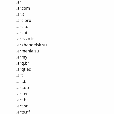
.
ar
.
ar.com
.
ar.it
.
arc.pro
.
arc.td
.
archi
.
arezzo.it
.
arkhangelsk.su
.
armenia.su
.
army
.
arq.br
.
arqt.ec
.
art
.
art.br
.
art.do
.
art.ec
.
art.ht
.
art.sn
.
arts.nf