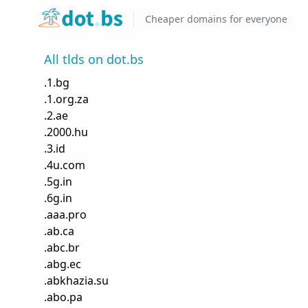
Home
Cheaper domains for everyone
All tlds on dot.bs
.
1.bg
.
1.org.za
.
2.ae
.
2000.hu
.
3.id
.
4u.com
.
5g.in
.
6g.in
.
aaa.pro
.
ab.ca
.
abc.br
.
abg.ec
.
abkhazia.su
.
abo.pa