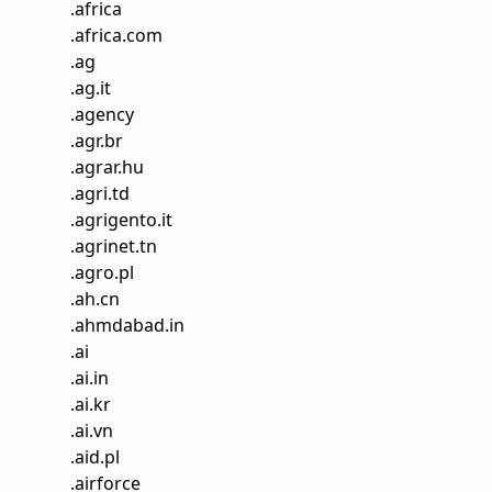
.
africa
.
africa.com
.
ag
.
ag.it
.
agency
.
agr.br
.
agrar.hu
.
agri.td
.
agrigento.it
.
agrinet.tn
.
agro.pl
.
ah.cn
.
ahmdabad.in
.
ai
.
ai.in
.
ai.kr
.
ai.vn
.
aid.pl
.
airforce