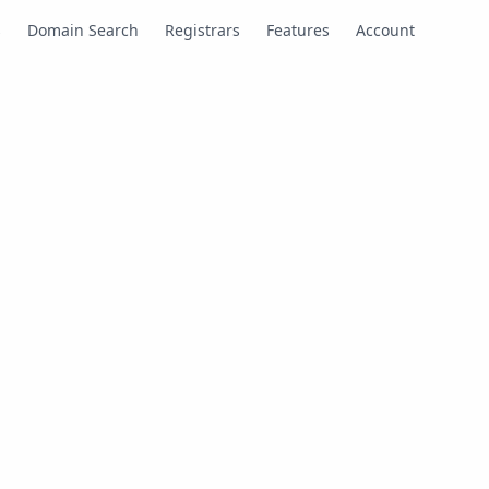
s
Domain Search
Registrars
Features
Account