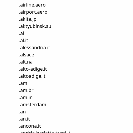
.
airline.aero
.
airport.aero
.
akita.jp
.
aktyubinsk.su
.
al
.
al.it
.
alessandria.it
.
alsace
.
alt.na
.
alto-adige.it
.
altoadige.it
.
am
.
am.br
.
am.in
.
amsterdam
.
an
.
an.it
.
ancona.it