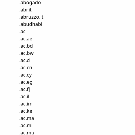
.
abogado
.
abr.it
.
abruzzo.it
.
abudhabi
.
ac
.
ac.ae
.
ac.bd
.
ac.bw
.
ac.ci
.
ac.cn
.
ac.cy
.
ac.eg
.
ac.fj
.
ac.il
.
ac.im
.
ac.ke
.
ac.ma
.
ac.ml
.
ac.mu