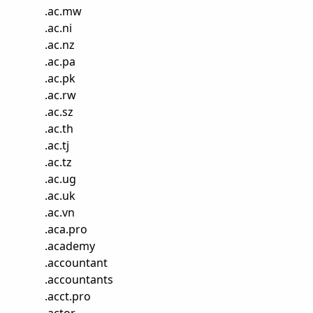
.
ac.mw
.
ac.ni
.
ac.nz
.
ac.pa
.
ac.pk
.
ac.rw
.
ac.sz
.
ac.th
.
ac.tj
.
ac.tz
.
ac.ug
.
ac.uk
.
ac.vn
.
aca.pro
.
academy
.
accountant
.
accountants
.
acct.pro