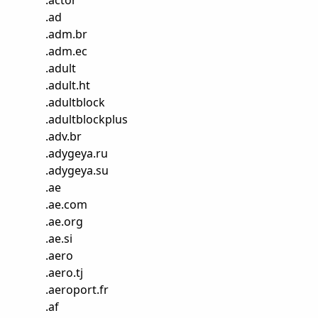
.
actor
.
ad
.
adm.br
.
adm.ec
.
adult
.
adult.ht
.
adultblock
.
adultblockplus
.
adv.br
.
adygeya.ru
.
adygeya.su
.
ae
.
ae.com
.
ae.org
.
ae.si
.
aero
.
aero.tj
.
aeroport.fr
.
af