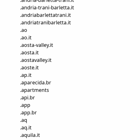
.
andria-barletta-trani.it
.
andria-trani-barletta.it
.
andriabarlettatrani.it
.
andriatranibarletta.it
.
ao
.
ao.it
.
aosta-valley.it
.
aosta.it
.
aostavalley.it
.
aoste.it
.
ap.it
.
aparecida.br
.
apartments
.
api.br
.
app
.
app.br
.
aq
.
aq.it
.
aquila.it