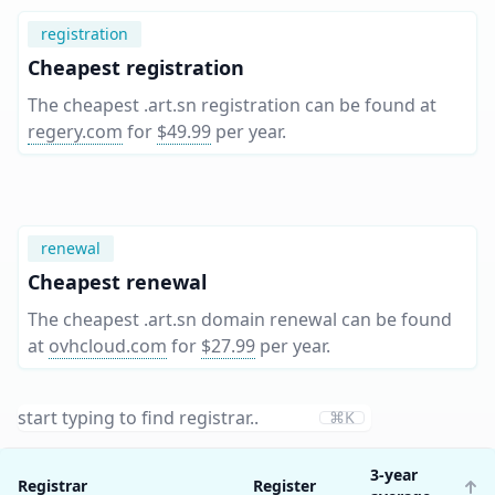
registration
Cheapest registration
The cheapest .art.sn registration can be found at
regery.com
for
$49.99
per year
.
renewal
Cheapest renewal
The cheapest .art.sn domain renewal can be found
at
ovhcloud.com
for
$27.99
per year
.
⌘K
3-year
Registrar
Register