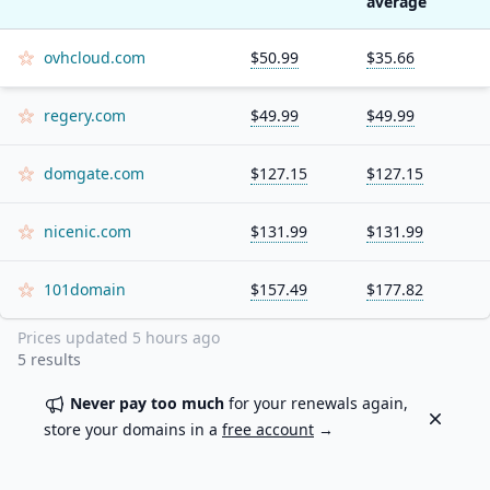
average
ovhcloud.com
$50.99
$35.66
regery.com
$49.99
$49.99
domgate.com
$127.15
$127.15
nicenic.com
$131.99
$131.99
101domain
$157.49
$177.82
Prices updated
5 hours ago
5
results
Never pay too much
for your renewals again,
Dismiss
store your domains in a
free account
→