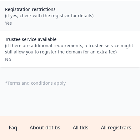
Registration restrictions
(if yes, check with the registrar for details)
Yes
Trustee service available
(if there are additional requirements, a trustee service might
still allow you to register the domain for an extra fee)
No
*
Terms and conditions apply
Faq
About dot.bs
All tlds
All registrars