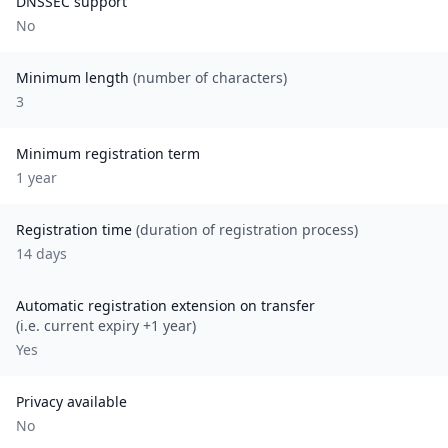
DNSSEC support
No
Minimum length
(number of characters)
3
Minimum registration term
1
year
Registration time
(duration of registration process)
14 days
Automatic registration extension on transfer
(i.e. current expiry +1 year)
Yes
Privacy available
No