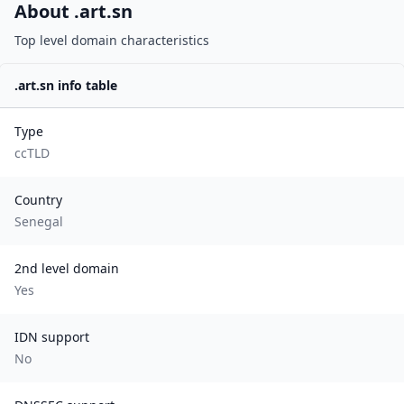
About .
art.sn
Top level domain characteristics
.
art.sn
info table
Type
ccTLD
Country
Senegal
2nd level domain
Yes
IDN support
No