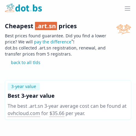
Home
Ope
Cheapest
.
art.sn
prices
Best prices found guarantee. Did you find a lower
*
price? We will
pay the difference
!
dot.bs collected .
art.sn
registration, renewal, and
transfer prices from
5
registrars.
back to all tlds
3-year value
Best 3-year value
The best .art.sn 3-year average cost can be found at
ovhcloud.com
for
$35.66
per year
.