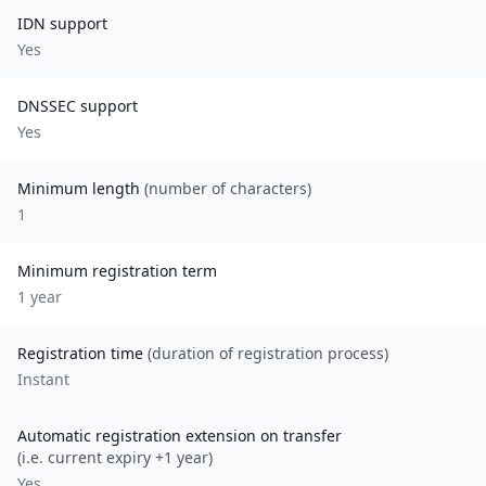
IDN support
Yes
DNSSEC support
Yes
Minimum length
(number of characters)
1
Minimum registration term
1
year
Registration time
(duration of registration process)
Instant
Automatic registration extension on transfer
(i.e. current expiry +1 year)
Yes