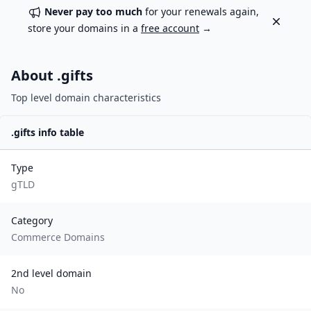
Never pay too much
for your renewals again,
Dismiss
store your domains in a
free account
→
About .
gifts
Top level domain characteristics
.
gifts
info table
Type
gTLD
Category
Commerce Domains
2nd level domain
No