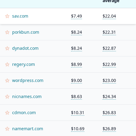
average
sav.com
$7.49
$22.04
porkbun.com
$8.24
$22.31
dynadot.com
$8.24
$22.87
regery.com
$8.99
$22.99
wordpress.com
$9.00
$23.00
nicnames.com
$8.63
$24.34
cdmon.com
$10.31
$26.83
namemart.com
$10.69
$26.89