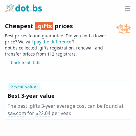
Home
Ope
Cheapest
.
gifts
prices
Best prices found guarantee. Did you find a lower
*
price? We will
pay the difference
!
dot.bs collected .
gifts
registration, renewal, and
transfer prices from
112
registrars.
back to all tlds
3-year value
Best 3-year value
The best .gifts 3-year average cost can be found at
sav.com
for
$22.04
per year
.