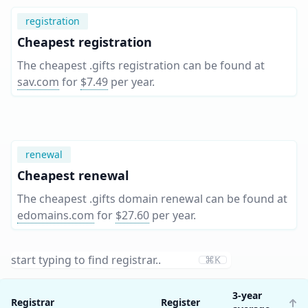
registration
Cheapest registration
The cheapest .gifts registration can be found at
sav.com
for
$7.49
per year
.
renewal
Cheapest renewal
The cheapest .gifts domain renewal can be found at
edomains.com
for
$27.60
per year
.
⌘K
3-year
Registrar
Register