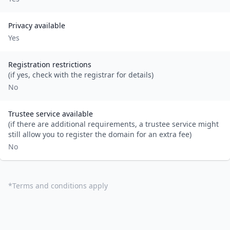
Privacy available
Yes
Registration restrictions
(if yes, check with the registrar for details)
No
Trustee service available
(if there are additional requirements, a trustee service might
still allow you to register the domain for an extra fee)
No
*
Terms and conditions apply