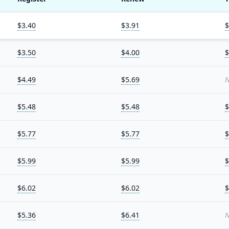
$3.40
$3.91
$
$3.50
$4.00
$
$4.49
$5.69
N
$5.48
$5.48
$
$5.77
$5.77
$
$5.99
$5.99
$
$6.02
$6.02
$
$5.36
$6.41
N