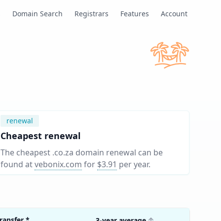
s
Domain Search
Registrars
Features
Account
renewal
Cheapest renewal
The cheapest .co.za domain renewal can be
found at
vebonix.com
for
$3.91
per year
.
ransfer
*
3-year average