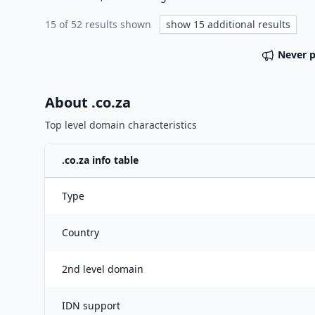
15
of
52
results shown
show
15
additional results
Never 
About .
co.za
Top level domain characteristics
.
co.za
info table
Type
Country
2nd level domain
IDN support