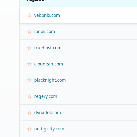
vebonix.com
ionos.com
truehost.com
cloudean.com
blacknight.com
regery.com
dynadot.com
nettigritty.com