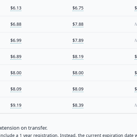
$6.13
$6.75
$
$6.88
$7.88
N
$6.99
$7.89
N
$6.89
$8.19
$
$8.00
$8.00
$
$8.09
$8.09
$
$9.19
$8.39
N
xtension on transfer.
 include a 1 year registration. Instead, the current expiration date w