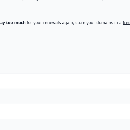
pay too much
for your renewals again, store your domains in a
fre