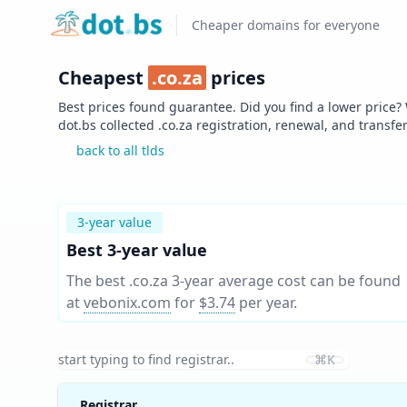
Home
Cheaper domains for everyone
Cheapest
.
co.za
prices
Best prices found guarantee. Did you find a lower price?
dot.bs collected .
co.za
registration, renewal, and transfe
back to all tlds
3-year value
Best 3-year value
The best .co.za 3-year average cost can be found
at
vebonix.com
for
$3.74
per year
.
⌘K
Registrar