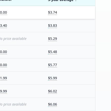
0.00
$3.74
3.40
$3.83
o price available
$5.29
0.00
$5.48
0.00
$5.77
1.99
$5.99
9.99
$6.02
o price available
$6.06