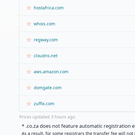
hostafrica.com
whois.com
regway.com
cloudns.net
aws.amazon.com
domgate.com
zuffix.com
Prices updated
3 hours ago
* .
co.za
does not feature automatic registration e
As a result, for some registrars the transfer fee will not