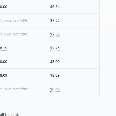
0.00
$6.54
o price available
$7.55
o price available
$7.59
8.19
$7.76
0.00
$8.00
8.09
$8.09
o price available
$8.66
ill be kept.