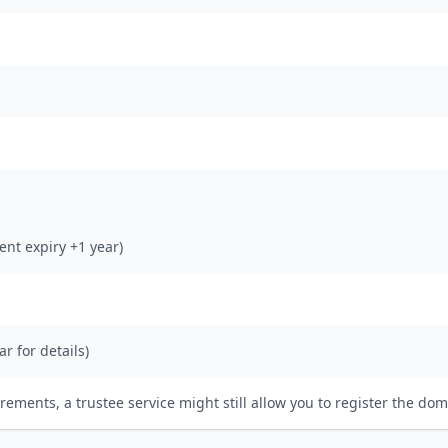
rent expiry +1 year)
ar for details)
irements, a trustee service might still allow you to register the dom