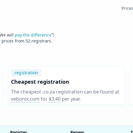
Price
*
 We will
pay the difference
!
r prices from
52
registrars.
registration
Cheapest registration
The cheapest .co.za registration can be found at
vebonix.com
for
$3.40
per year
.
Register
Renew
T