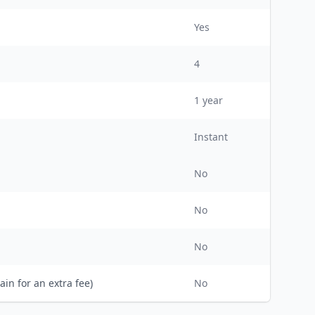
Yes
4
1
year
Instant
No
No
No
ain for an extra fee)
No