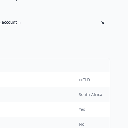
Dismiss
e account
→
ccTLD
South Africa
Yes
No