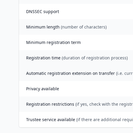
DNSSEC support
Minimum length
(number of characters)
Minimum registration term
Registration time
(duration of registration process)
Automatic registration extension on transfer
(i.e. cur
Privacy available
Registration restrictions
(if yes, check with the registr
Trustee service available
(if there are additional requ