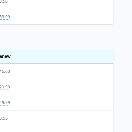
8.50
33.00
enew
46.00
29.99
49.99
8.50