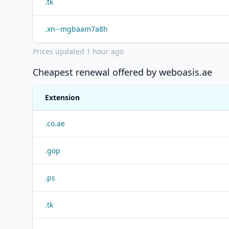
.
tk
.
xn--mgbaam7a8h
Prices updated
1 hour ago
Cheapest renewal offered by
weboasis.ae
Extension
.
co.ae
.
gop
.
ps
.
tk