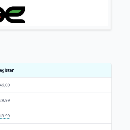
egister
46.00
29.99
49.99