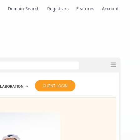
s
Domain Search
Registrars
Features
Account