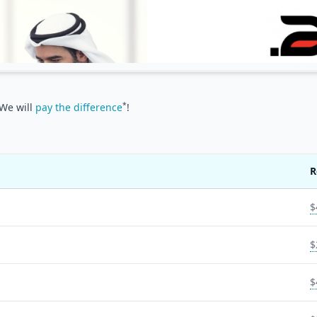
*
 We will
pay the difference
!
R
$
$
$