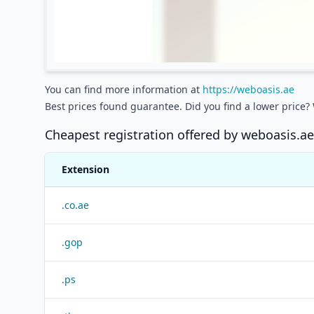
You can find more information at
https://weboasis.ae
Best prices found guarantee. Did you find a lower price?
Cheapest registration offered by
weboasis.ae
Extension
.
co.ae
.
gop
.
ps