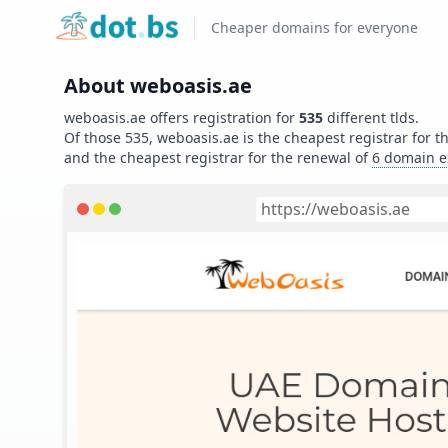
Home
Cheaper domains for everyone
About
weboasis.ae
weboasis.ae
offers registration for
535
different tlds.
Of those
535
,
weboasis.ae
is the cheapest registrar for t
and
the cheapest registrar for the renewal of
6
domain e