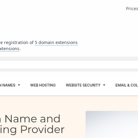
Price
he registration of
5
domain extensions
xtensions
.