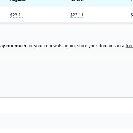
$23.11
$23.11
$
pay too much
for your renewals again, store your domains in a
fre