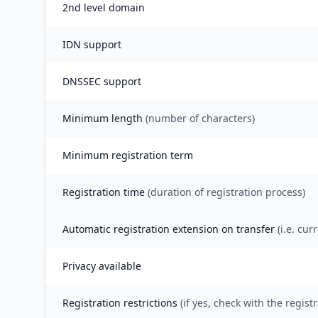
2nd level domain
IDN support
DNSSEC support
Minimum length
(number of characters)
Minimum registration term
Registration time
(duration of registration process)
Automatic registration extension on transfer
(i.e. cur
Privacy available
Registration restrictions
(if yes, check with the registr