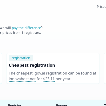
Price
*
 We will
pay the difference
!
er prices from
1
registrars.
registration
Cheapest registration
The cheapest .gov.al registration can be found at
innovahost.net
for
$23.11
per year
.
Register
Renew
T