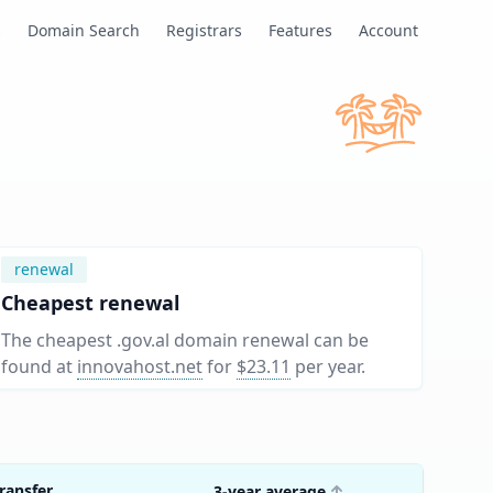
s
Domain Search
Registrars
Features
Account
renewal
Cheapest renewal
The cheapest .gov.al domain renewal can be
found at
innovahost.net
for
$23.11
per year
.
ransfer
3-year average