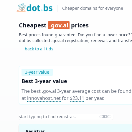
Home
Cheaper domains for everyone
Cheapest
.
gov.al
prices
Best prices found guarantee. Did you find a lower price?
dot.bs collected .
gov.al
registration, renewal, and transf
back to all tlds
3-year value
Best 3-year value
The best .gov.al 3-year average cost can be found
at
innovahost.net
for
$23.11
per year
.
⌘K
Registrar