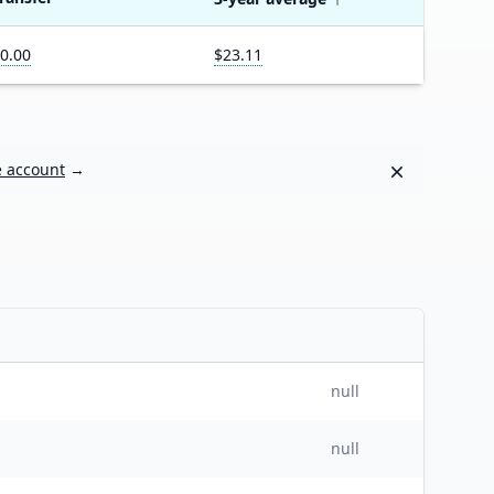
0.00
$23.11
Dismiss
e account
→
null
null