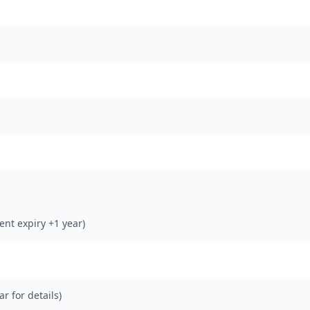
rent expiry +1 year)
ar for details)