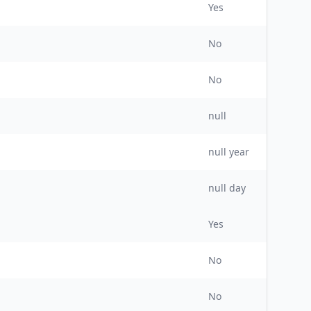
Yes
No
No
null
null
year
null day
Yes
No
No