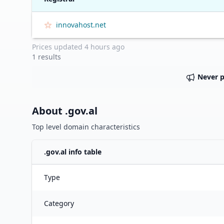
innovahost.net
Prices updated
4 hours ago
1
results
Never 
About .
gov.al
Top level domain characteristics
.
gov.al
info table
Type
Category