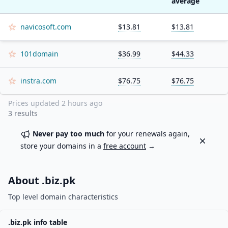
average
navicosoft.com
$13.81
$13.81
101domain
$36.99
$44.33
instra.com
$76.75
$76.75
Prices updated
2 hours ago
3
results
Never pay too much
for your renewals again,
Dismiss
store your domains in a
free account
→
About .
biz.pk
Top level domain characteristics
.
biz.pk
info table