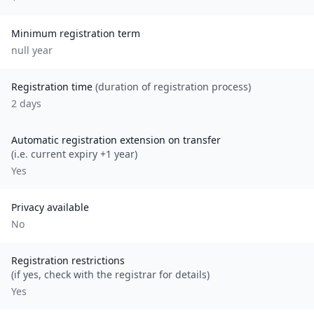
Minimum registration term
null
year
Registration time
(duration of registration process)
2 days
Automatic registration extension on transfer
(i.e. current expiry +1 year)
Yes
Privacy available
No
Registration restrictions
(if yes, check with the registrar for details)
Yes