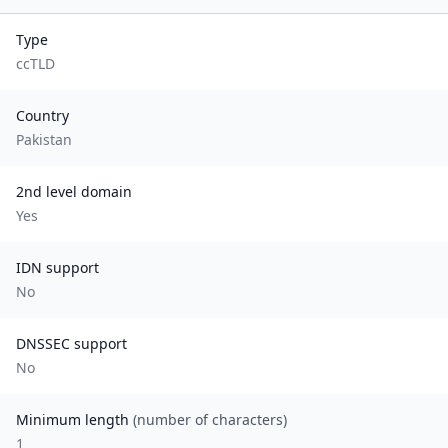
Type
ccTLD
Country
Pakistan
2nd level domain
Yes
IDN support
No
DNSSEC support
No
Minimum length
(number of characters)
1