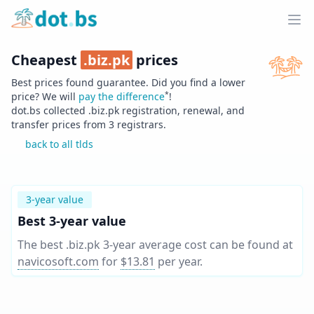
Home
Ope
Cheapest
.
biz.pk
prices
Best prices found guarantee. Did you find a lower
*
price? We will
pay the difference
!
dot.bs collected .
biz.pk
registration, renewal, and
transfer prices from
3
registrars.
back to all tlds
3-year value
Best 3-year value
The best .biz.pk 3-year average cost can be found at
navicosoft.com
for
$13.81
per year
.