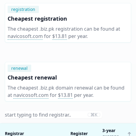
registration
Cheapest registration
The cheapest .biz.pk registration can be found at
navicosoft.com
for
$13.81
per year
.
renewal
Cheapest renewal
The cheapest .biz.pk domain renewal can be found
at
navicosoft.com
for
$13.81
per year
.
⌘K
3-year
Registrar
Register