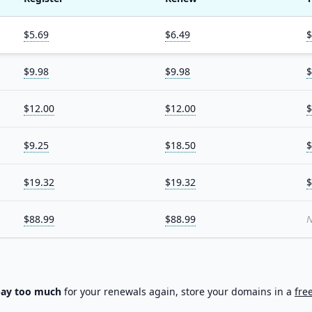
$5.69
$6.49
$
$9.98
$9.98
$
$12.00
$12.00
$
$9.25
$18.50
$
$19.32
$19.32
$
$88.99
$88.99
N
pay too much
for your renewals again, store your domains in a
fre