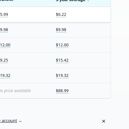
5.99
$6.22
9.98
$9.98
12.00
$12.00
9.25
$15.42
19.32
$19.32
o price available
$88.99
Dismiss
e account
→