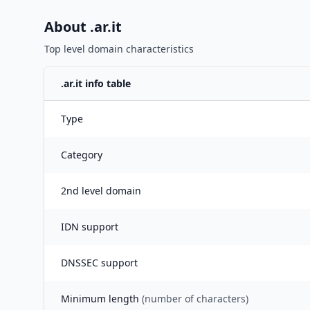
About .
ar.it
Top level domain characteristics
.
ar.it
info table
Type
Category
2nd level domain
IDN support
DNSSEC support
Minimum length
(number of characters)