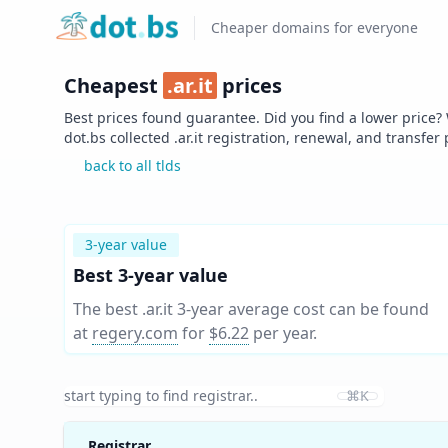
Home
Cheaper domains for everyone
Cheapest
.
ar.it
prices
Best prices found guarantee. Did you find a lower price?
dot.bs collected .
ar.it
registration, renewal, and transfer
back to all tlds
3-year value
Best 3-year value
The best .ar.it 3-year average cost can be found
at
regery.com
for
$6.22
per year
.
⌘K
Registrar