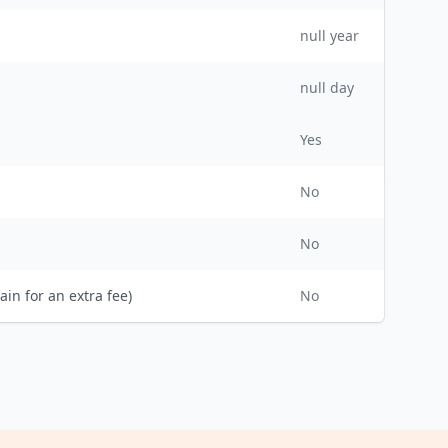
null
year
null day
Yes
No
No
ain for an extra fee)
No