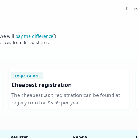
Price
*
 We will
pay the difference
!
 prices from
6
registrars.
registration
Cheapest registration
The cheapest .ar.it registration can be found at
regery.com
for
$5.69
per year
.
Register
Renew
T