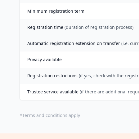
Minimum registration term
Registration time
(duration of registration process)
Automatic registration extension on transfer
(i.e. cur
Privacy available
Registration restrictions
(if yes, check with the registr
Trustee service available
(if there are additional requ
*
Terms and conditions apply