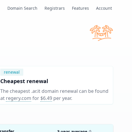
s
Domain Search
Registrars
Features
Account
renewal
Cheapest renewal
The cheapest .ar.it domain renewal can be found
at
regery.com
for
$6.49
per year
.
ransfer
3-year average