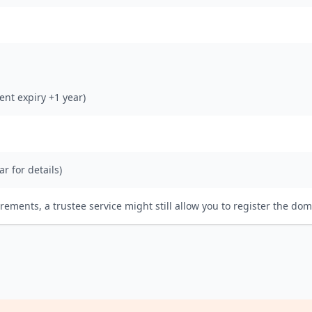
rent expiry +1 year)
ar for details)
irements, a trustee service might still allow you to register the dom