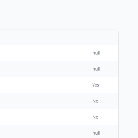
null
null
Yes
No
No
null