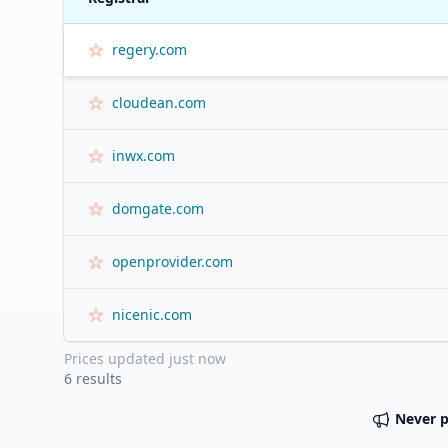
regery.com
cloudean.com
inwx.com
domgate.com
openprovider.com
nicenic.com
Prices updated
just now
6
results
Never 