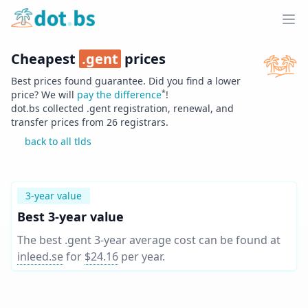
Home
Ope
Cheapest
.
gent
prices
Best prices found guarantee. Did you find a lower
*
price? We will
pay the difference
!
dot.bs collected .
gent
registration, renewal, and
transfer prices from
26
registrars.
back to all tlds
3-year value
Best 3-year value
The best .gent 3-year average cost can be found at
inleed.se
for
$24.16
per year
.