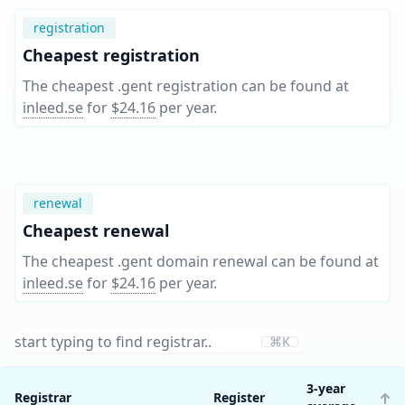
registration
Cheapest registration
The cheapest .gent registration can be found at
inleed.se
for
$24.16
per year
.
renewal
Cheapest renewal
The cheapest .gent domain renewal can be found at
inleed.se
for
$24.16
per year
.
⌘K
3-year
Registrar
Register