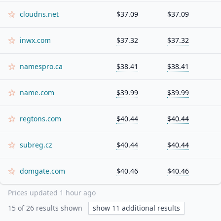
cloudns.net
$37.09
$37.09
inwx.com
$37.32
$37.32
namespro.ca
$38.41
$38.41
name.com
$39.99
$39.99
regtons.com
$40.44
$40.44
subreg.cz
$40.44
$40.44
domgate.com
$40.46
$40.46
Prices updated
1 hour ago
15
of
26
results shown
show
11
additional results