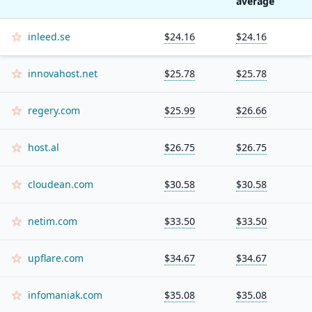
average
inleed.se
$24.16
$24.16
innovahost.net
$25.78
$25.78
regery.com
$25.99
$26.66
host.al
$26.75
$26.75
cloudean.com
$30.58
$30.58
netim.com
$33.50
$33.50
upflare.com
$34.67
$34.67
infomaniak.com
$35.08
$35.08