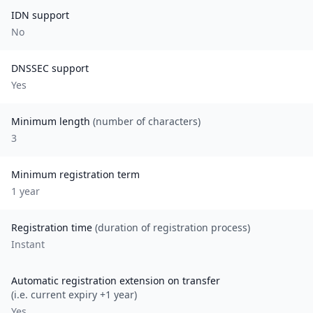
IDN support
No
DNSSEC support
Yes
Minimum length
(number of characters)
3
Minimum registration term
1
year
Registration time
(duration of registration process)
Instant
Automatic registration extension on transfer
(i.e. current expiry +1 year)
Yes