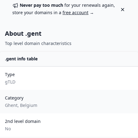
Never pay too much
for your renewals again,
Dismiss
store your domains in a
free account
→
About .
gent
Top level domain characteristics
.
gent
info table
Type
gTLD
Category
Ghent, Belgium
2nd level domain
No