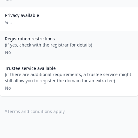
Privacy available
Yes
Registration restrictions
(if yes, check with the registrar for details)
No
Trustee service available
(if there are additional requirements, a trustee service might
still allow you to register the domain for an extra fee)
No
*
Terms and conditions apply