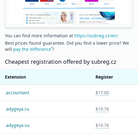
You can find more information at
https://subreg.cz/en/
Best prices found guarantee. Did you find a lower price? We
*
will
pay the difference
!
Cheapest registration offered by
subreg.cz
Extension
Register
.
accountant
$17.00
.
adygeya.ru
$19.76
.
adygeya.su
$19.76