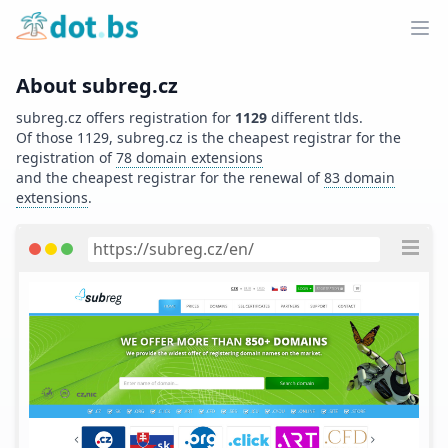
Home
Ope
About
subreg.cz
subreg.cz
offers registration for
1129
different tlds.
Of those
1129
,
subreg.cz
is the cheapest registrar for the
registration of
78
domain extensions
and
the cheapest registrar for the renewal of
83
domain
extensions
.