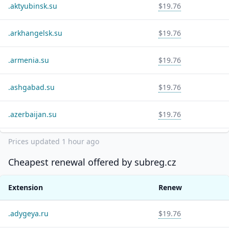
.
aktyubinsk.su
$19.76
.
arkhangelsk.su
$19.76
.
armenia.su
$19.76
.
ashgabad.su
$19.76
.
azerbaijan.su
$19.76
.
balashov.su
$19.76
Prices updated
1 hour ago
Cheapest renewal offered by
subreg.cz
.
bashkiria.ru
$19.76
Extension
Renew
.
bashkiria.su
$19.76
.
adygeya.ru
$19.76
.
bir.ru
$19.76