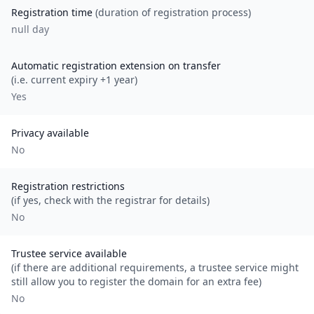
Registration time
(duration of registration process)
null day
Automatic registration extension on transfer
(i.e. current expiry +1 year)
Yes
Privacy available
No
Registration restrictions
(if yes, check with the registrar for details)
No
Trustee service available
(if there are additional requirements, a trustee service might
still allow you to register the domain for an extra fee)
No