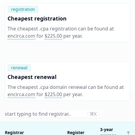
registration
Cheapest registration
The cheapest .cpa registration can be found at
encirca.com
for
$225.00
per year
.
renewal
Cheapest renewal
The cheapest .cpa domain renewal can be found at
encirca.com
for
$225.00
per year
.
⌘K
3-year
Registrar
Register