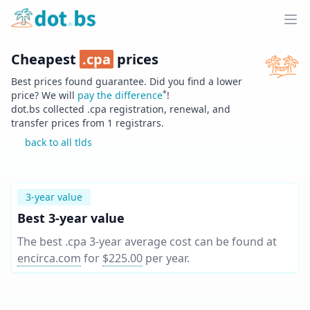
Home
Ope
Cheapest
.
cpa
prices
Best prices found guarantee. Did you find a lower
*
price? We will
pay the difference
!
dot.bs collected .
cpa
registration, renewal, and
transfer prices from
1
registrars.
back to all tlds
3-year value
Best 3-year value
The best .cpa 3-year average cost can be found at
encirca.com
for
$225.00
per year
.