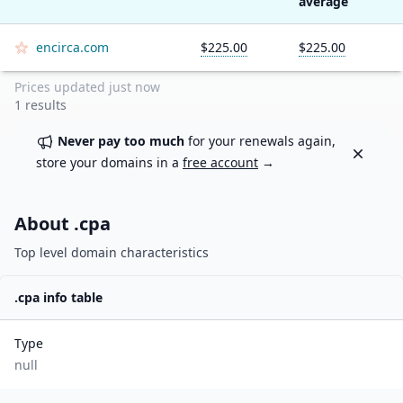
average
encirca.com
$225.00
$225.00
Prices updated
just now
1
results
Never pay too much
for your renewals again,
Dismiss
store your domains in a
free account
→
About .
cpa
Top level domain characteristics
.
cpa
info table
Type
null