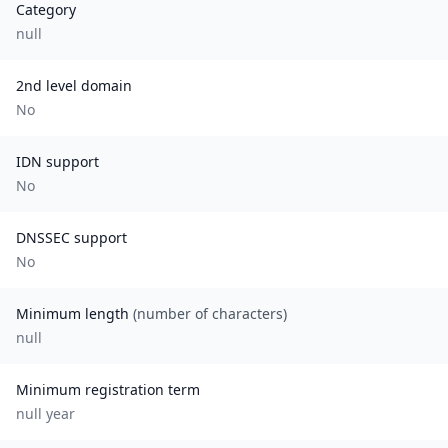
Category
null
2nd level domain
No
IDN support
No
DNSSEC support
No
Minimum length
(number of characters)
null
Minimum registration term
null
year