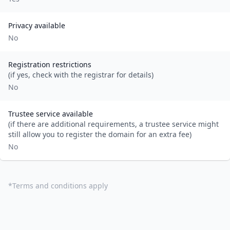
Privacy available
No
Registration restrictions
(if yes, check with the registrar for details)
No
Trustee service available
(if there are additional requirements, a trustee service might
still allow you to register the domain for an extra fee)
No
*
Terms and conditions apply