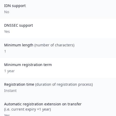
IDN support
No
DNSSEC support
Yes
Minimum length
(number of characters)
1
Minimum registration term
1
year
Registration time
(duration of registration process)
Instant
Automatic registration extension on transfer
(i.e. current expiry +1 year)
Yes