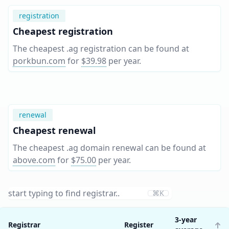
registration
Cheapest registration
The cheapest .ag registration can be found at
porkbun.com
for
$39.98
per year
.
renewal
Cheapest renewal
The cheapest .ag domain renewal can be found at
above.com
for
$75.00
per year
.
⌘K
3-year
Registrar
Register