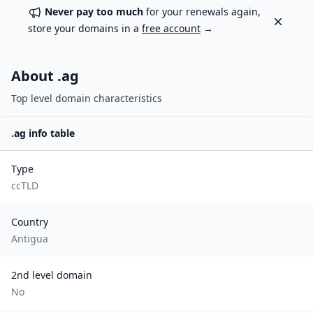
Never pay too much
for your renewals again,
Dismiss
store your domains in a
free account
→
About .
ag
Top level domain characteristics
.
ag
info table
Type
ccTLD
Country
Antigua
2nd level domain
No