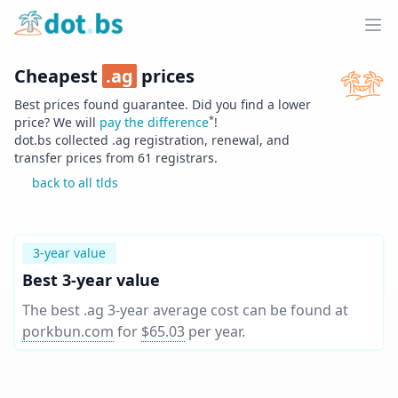
Home
Ope
Cheapest
.
ag
prices
Best prices found guarantee. Did you find a lower
*
price? We will
pay the difference
!
dot.bs collected .
ag
registration, renewal, and
transfer prices from
61
registrars.
back to all tlds
3-year value
Best 3-year value
The best .ag 3-year average cost can be found at
porkbun.com
for
$65.03
per year
.