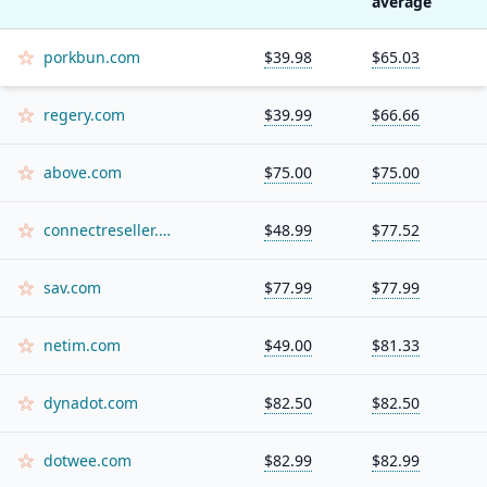
average
porkbun.com
$39.98
$65.03
regery.com
$39.99
$66.66
above.com
$75.00
$75.00
connectreseller.com
$48.99
$77.52
sav.com
$77.99
$77.99
netim.com
$49.00
$81.33
dynadot.com
$82.50
$82.50
dotwee.com
$82.99
$82.99