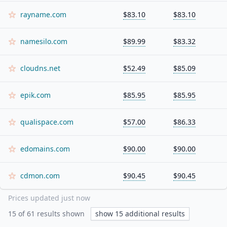
rayname.com
$83.10
$83.10
namesilo.com
$89.99
$83.32
cloudns.net
$52.49
$85.09
epik.com
$85.95
$85.95
qualispace.com
$57.00
$86.33
edomains.com
$90.00
$90.00
cdmon.com
$90.45
$90.45
Prices updated
just now
15
of
61
results shown
show
15
additional results