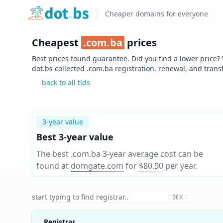
Home
Cheaper domains for everyone
Cheapest
.
com.ba
prices
Best prices found guarantee. Did you find a lower price?
dot.bs collected .
com.ba
registration, renewal, and trans
back to all tlds
3-year value
Best 3-year value
The best .com.ba 3-year average cost can be
found at
domgate.com
for
$80.90
per year
.
⌘K
Registrar