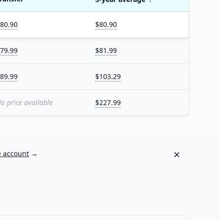
80.90
$80.90
79.99
$81.99
89.99
$103.29
o price available
$227.99
Dismiss
e account
→