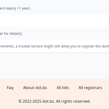
rent expiry +1 year)
ar for details)
irements, a trustee service might still allow you to register the dom
Faq
About dot.bs
All tlds
All registrars
© 2022-2025 dot.bs. All rights reserved.