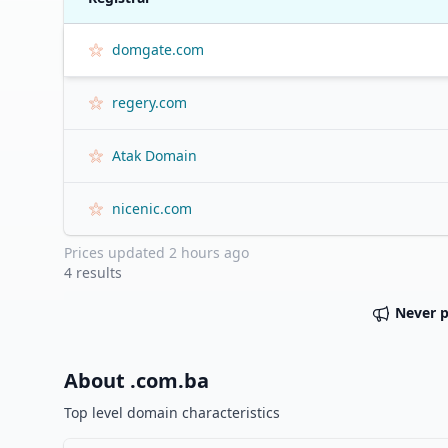
domgate.com
regery.com
Atak Domain
nicenic.com
Prices updated
2 hours ago
4
results
Never 
About .
com.ba
Top level domain characteristics