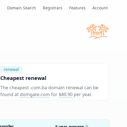
s
Domain Search
Registrars
Features
Account
renewal
Cheapest renewal
The cheapest .com.ba domain renewal can be
found at
domgate.com
for
$80.90
per year
.
ransfer
3-year average