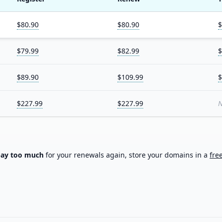
$80.90
$80.90
$
$79.99
$82.99
$
$89.90
$109.99
$
$227.99
$227.99
N
pay too much
for your renewals again, store your domains in a
fre