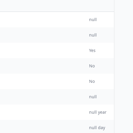
null
null
Yes
No
No
null
null
year
null day