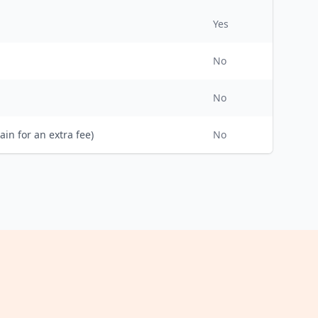
Yes
No
No
ain for an extra fee)
No