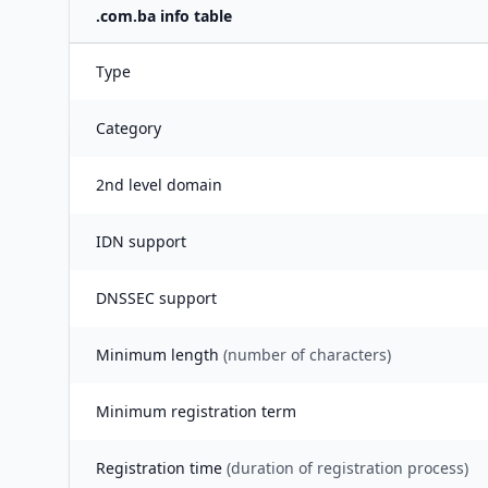
.
com.ba
info table
Type
Category
2nd level domain
IDN support
DNSSEC support
Minimum length
(number of characters)
Minimum registration term
Registration time
(duration of registration process)