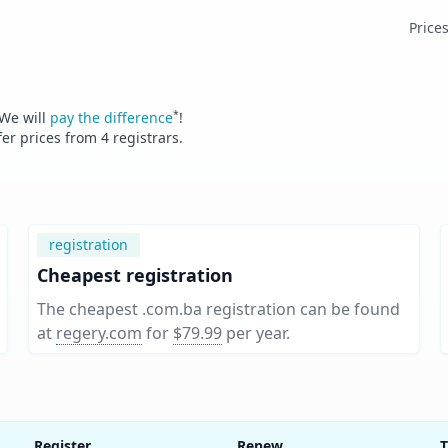
Price
*
 We will
pay the difference
!
fer prices from
4
registrars.
registration
Cheapest registration
The cheapest .com.ba registration can be found
at
regery.com
for
$79.99
per year
.
Register
Renew
T