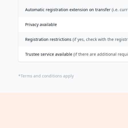
Automatic registration extension on transfer
(i.e. cur
Privacy available
Registration restrictions
(if yes, check with the registr
Trustee service available
(if there are additional requ
*
Terms and conditions apply