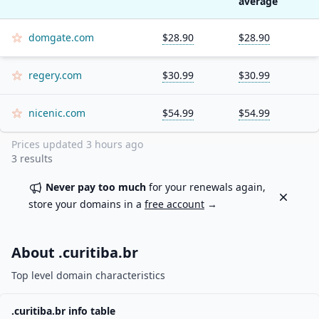
average
domgate.com
$28.90
$28.90
regery.com
$30.99
$30.99
nicenic.com
$54.99
$54.99
Prices updated
3 hours ago
3
results
Never pay too much
for your renewals again,
Dismiss
store your domains in a
free account
→
About .
curitiba.br
Top level domain characteristics
.
curitiba.br
info table