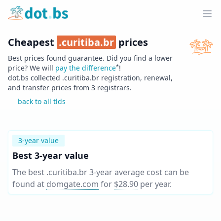
Home
Ope
Cheapest
.
curitiba.br
prices
Best prices found guarantee. Did you find a lower
*
price? We will
pay the difference
!
dot.bs collected .
curitiba.br
registration, renewal,
and transfer prices from
3
registrars.
back to all tlds
3-year value
Best 3-year value
The best .curitiba.br 3-year average cost can be
found at
domgate.com
for
$28.90
per year
.