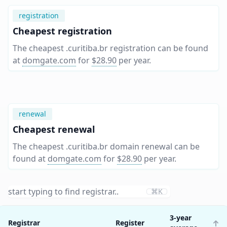
registration
Cheapest registration
The cheapest .curitiba.br registration can be found
at
domgate.com
for
$28.90
per year
.
renewal
Cheapest renewal
The cheapest .curitiba.br domain renewal can be
found at
domgate.com
for
$28.90
per year
.
⌘K
3-year
Registrar
Register