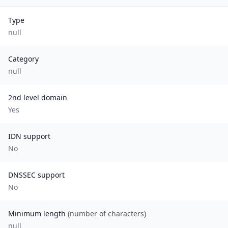
Type
null
Category
null
2nd level domain
Yes
IDN support
No
DNSSEC support
No
Minimum length
(number of characters)
null