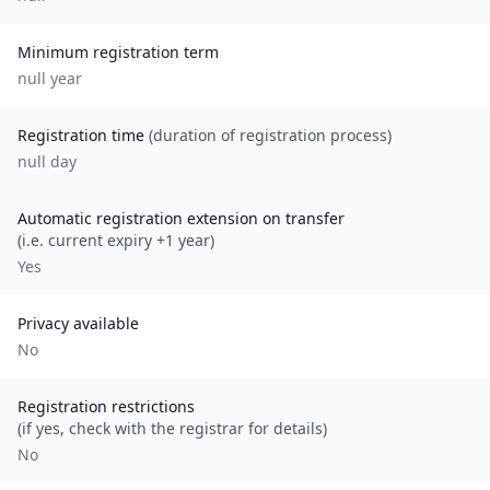
Minimum registration term
null
year
Registration time
(duration of registration process)
null day
Automatic registration extension on transfer
(i.e. current expiry +1 year)
Yes
Privacy available
No
Registration restrictions
(if yes, check with the registrar for details)
No