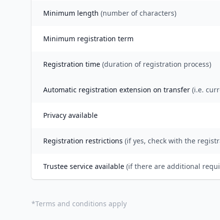
Minimum length
(number of characters)
Minimum registration term
Registration time
(duration of registration process)
Automatic registration extension on transfer
(i.e. cur
Privacy available
Registration restrictions
(if yes, check with the registr
Trustee service available
(if there are additional requ
*
Terms and conditions apply