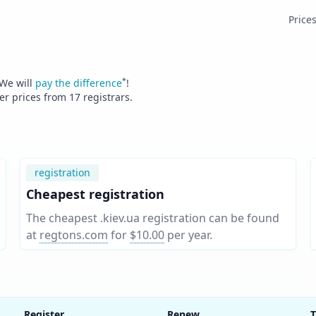
Price
*
 We will
pay the difference
!
fer prices from
17
registrars.
registration
Cheapest registration
The cheapest .kiev.ua registration can be found
at
regtons.com
for
$10.00
per year
.
Register
Renew
T