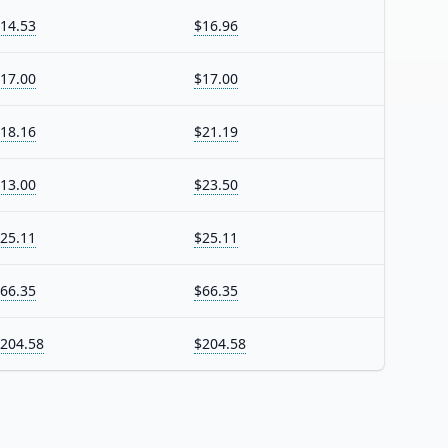
14.53
$16.96
17.00
$17.00
18.16
$21.19
13.00
$23.50
25.11
$25.11
66.35
$66.35
204.58
$204.58