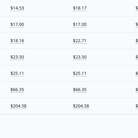
$14.53
$18.17
$
$17.00
$17.00
$
$18.16
$22.71
$
$23.50
$23.50
$
$25.11
$25.11
$
$66.35
$66.35
$
$204.58
$204.58
$