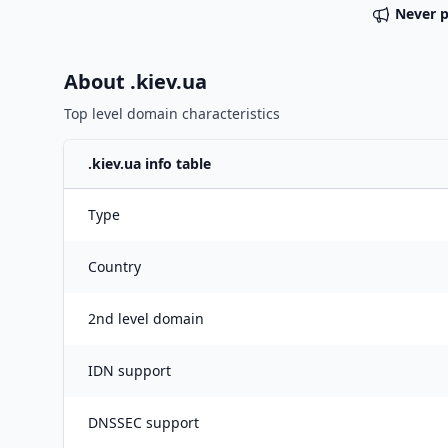
Never 
About .
kiev.ua
Top level domain characteristics
.
kiev.ua
info table
Type
Country
2nd level domain
IDN support
DNSSEC support