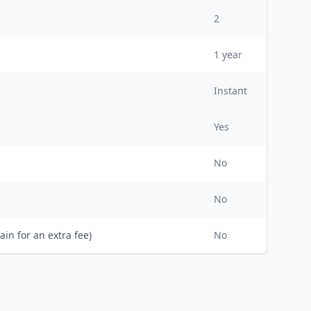
2
1
year
Instant
Yes
No
No
ain for an extra fee)
No