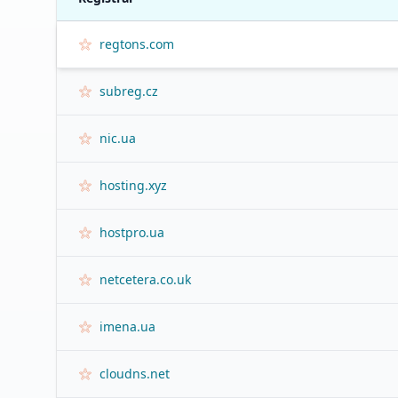
regtons.com
subreg.cz
nic.ua
hosting.xyz
hostpro.ua
netcetera.co.uk
imena.ua
cloudns.net