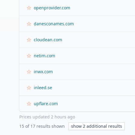
openprovider.com
danesconames.com
cloudean.com
netim.com
inwx.com
inleed.se
upflare.com
Prices updated
2 hours ago
15
of
17
results shown
show
2
additional results