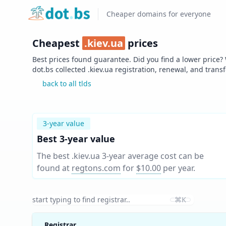
Home
Cheaper domains for everyone
Cheapest
.
kiev.ua
prices
Best prices found guarantee. Did you find a lower price?
dot.bs collected .
kiev.ua
registration, renewal, and trans
back to all tlds
3-year value
Best 3-year value
The best .kiev.ua 3-year average cost can be
found at
regtons.com
for
$10.00
per year
.
⌘K
Registrar