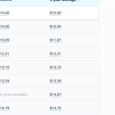
10.00
$10.00
10.00
$10.00
10.09
$11.87
12.21
$12.21
13.10
$13.10
13.59
$13.59
o price available
$14.67
14.79
$14.79