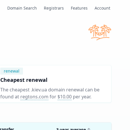
s
Domain Search
Registrars
Features
Account
renewal
Cheapest renewal
The cheapest .kiev.ua domain renewal can be
found at
regtons.com
for
$10.00
per year
.
ransfer
3-year average