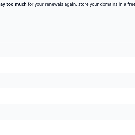
pay too much
for your renewals again, store your domains in a
fre