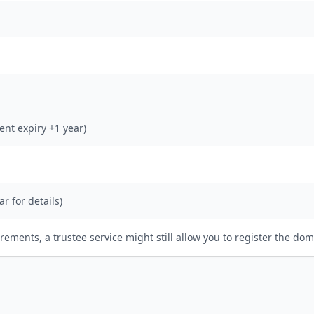
rent expiry +1 year)
ar for details)
irements, a trustee service might still allow you to register the dom