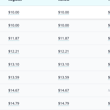
$10.00
$10.00
$
$10.00
$10.00
$
$11.87
$11.87
$
$12.21
$12.21
$
$13.10
$13.10
$
$13.59
$13.59
$
$14.67
$14.67
N
$14.79
$14.79
$