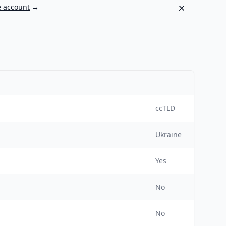
Dismiss
e account
→
ccTLD
Ukraine
Yes
No
No