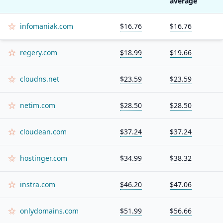
average
infomaniak.com
$16.76
$16.76
regery.com
$18.99
$19.66
cloudns.net
$23.59
$23.59
netim.com
$28.50
$28.50
cloudean.com
$37.24
$37.24
hostinger.com
$34.99
$38.32
instra.com
$46.20
$47.06
onlydomains.com
$51.99
$56.66