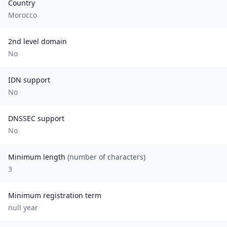
Country
Morocco
2nd level domain
No
IDN support
No
DNSSEC support
No
Minimum length
(number of characters)
3
Minimum registration term
null
year