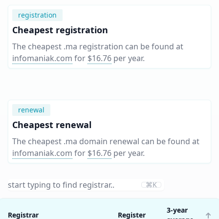
registration
Cheapest registration
The cheapest .ma registration can be found at
infomaniak.com
for
$16.76
per year
.
renewal
Cheapest renewal
The cheapest .ma domain renewal can be found at
infomaniak.com
for
$16.76
per year
.
⌘K
3-year
Registrar
Register