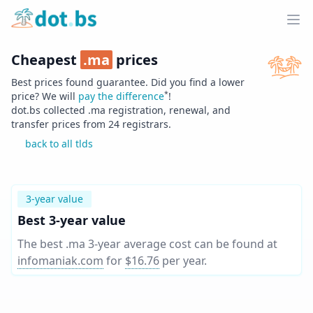
Home
Ope
Cheapest
.
ma
prices
Best prices found guarantee. Did you find a lower
*
price? We will
pay the difference
!
dot.bs collected .
ma
registration, renewal, and
transfer prices from
24
registrars.
back to all tlds
3-year value
Best 3-year value
The best .ma 3-year average cost can be found at
infomaniak.com
for
$16.76
per year
.