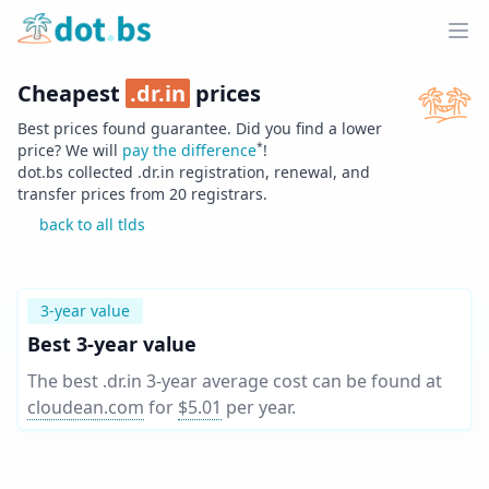
Home
Ope
Cheapest
.
dr.in
prices
Best prices found guarantee. Did you find a lower
*
price? We will
pay the difference
!
dot.bs collected .
dr.in
registration, renewal, and
transfer prices from
20
registrars.
back to all tlds
3-year value
Best 3-year value
The best .dr.in 3-year average cost can be found at
cloudean.com
for
$5.01
per year
.