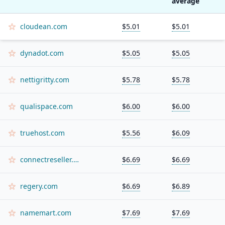
average
cloudean.com
$5.01
$5.01
dynadot.com
$5.05
$5.05
nettigritty.com
$5.78
$5.78
qualispace.com
$6.00
$6.00
truehost.com
$5.56
$6.09
connectreseller.com
$6.69
$6.69
regery.com
$6.69
$6.89
namemart.com
$7.69
$7.69