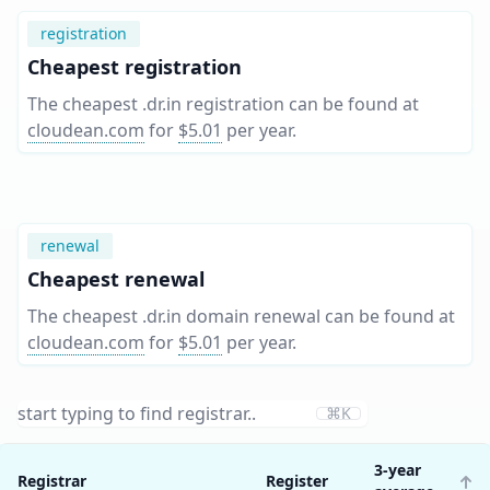
registration
Cheapest registration
The cheapest .dr.in registration can be found at
cloudean.com
for
$5.01
per year
.
renewal
Cheapest renewal
The cheapest .dr.in domain renewal can be found at
cloudean.com
for
$5.01
per year
.
⌘K
3-year
Registrar
Register