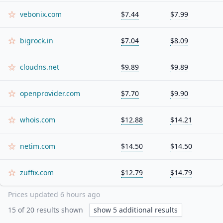
vebonix.com
$7.44
$7.99
bigrock.in
$7.04
$8.09
cloudns.net
$9.89
$9.89
openprovider.com
$7.70
$9.90
whois.com
$12.88
$14.21
netim.com
$14.50
$14.50
zuffix.com
$12.79
$14.79
Prices updated
6 hours ago
15
of
20
results shown
show
5
additional results