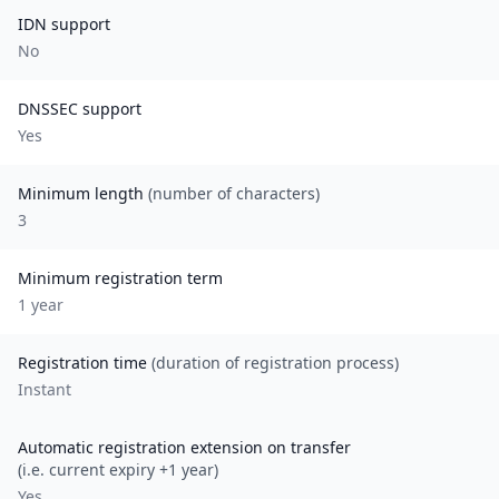
IDN support
No
DNSSEC support
Yes
Minimum length
(number of characters)
3
Minimum registration term
1
year
Registration time
(duration of registration process)
Instant
Automatic registration extension on transfer
(i.e. current expiry +1 year)
Yes