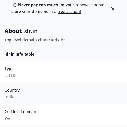
Never pay too much
for your renewals again,
Dismiss
store your domains in a
free account
→
About .
dr.in
Top level domain characteristics
.
dr.in
info table
Type
ccTLD
Country
India
2nd level domain
Yes