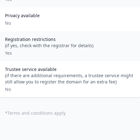
Privacy available
No
Registration restrictions
(if yes, check with the registrar for details)
Yes
Trustee service available
(if there are additional requirements, a trustee service might
still allow you to register the domain for an extra fee)
No
*
Terms and conditions apply