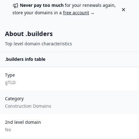
Never pay too much
for your renewals again,
Dismiss
store your domains in a
free account
→
About .
builders
Top level domain characteristics
.
builders
info table
Type
gTLD
Category
Construction Domains
2nd level domain
No