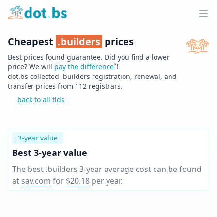
Home
Ope
Cheapest
.
builders
prices
Best prices found guarantee. Did you find a lower
*
price? We will
pay the difference
!
dot.bs collected .
builders
registration, renewal, and
transfer prices from
112
registrars.
back to all tlds
3-year value
Best 3-year value
The best .builders 3-year average cost can be found
at
sav.com
for
$20.18
per year
.