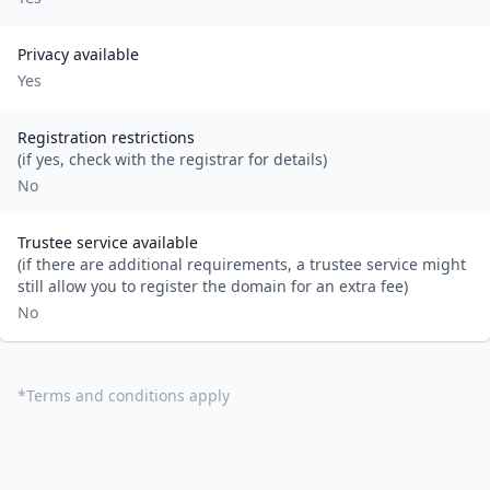
Privacy available
Yes
Registration restrictions
(if yes, check with the registrar for details)
No
Trustee service available
(if there are additional requirements, a trustee service might
still allow you to register the domain for an extra fee)
No
*
Terms and conditions apply