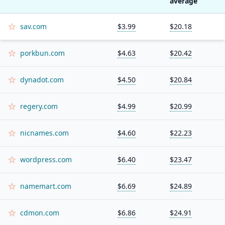
average
sav.com
$3.99
$20.18
porkbun.com
$4.63
$20.42
dynadot.com
$4.50
$20.84
regery.com
$4.99
$20.99
nicnames.com
$4.60
$22.23
wordpress.com
$6.40
$23.47
namemart.com
$6.69
$24.89
cdmon.com
$6.86
$24.91