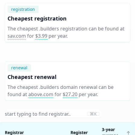
registration
Cheapest registration
The cheapest .builders registration can be found at
sav.com
for
$3.99
per year
.
renewal
Cheapest renewal
The cheapest .builders domain renewal can be
found at
above.com
for
$27.20
per year
.
⌘K
3-year
Registrar
Register