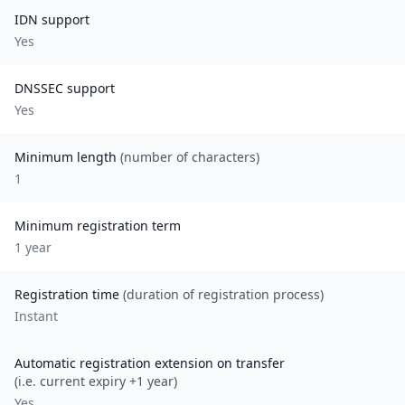
IDN support
Yes
DNSSEC support
Yes
Minimum length
(number of characters)
1
Minimum registration term
1
year
Registration time
(duration of registration process)
Instant
Automatic registration extension on transfer
(i.e. current expiry +1 year)
Yes