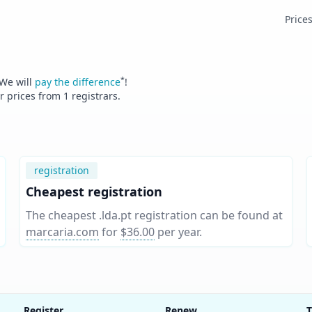
Price
*
 We will
pay the difference
!
er prices from
1
registrars.
registration
Cheapest registration
The cheapest .lda.pt registration can be found at
marcaria.com
for
$36.00
per year
.
Register
Renew
T