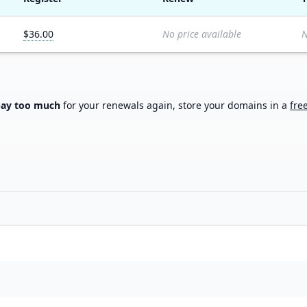
$36.00
No price available
N
pay too much
for your renewals again, store your domains in a
fre