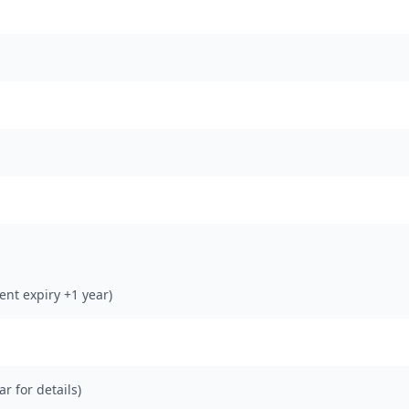
rent expiry +1 year)
ar for details)