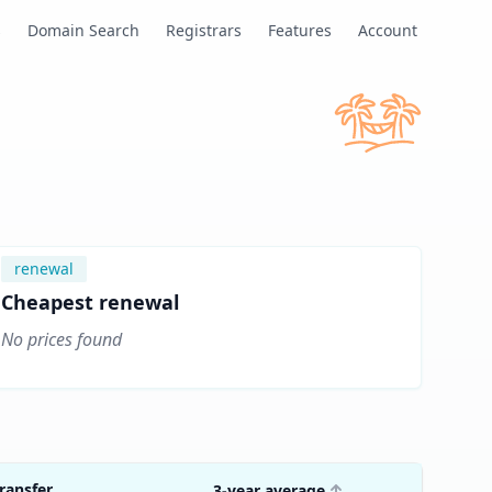
s
Domain Search
Registrars
Features
Account
renewal
Cheapest renewal
No prices found
ransfer
3-year average