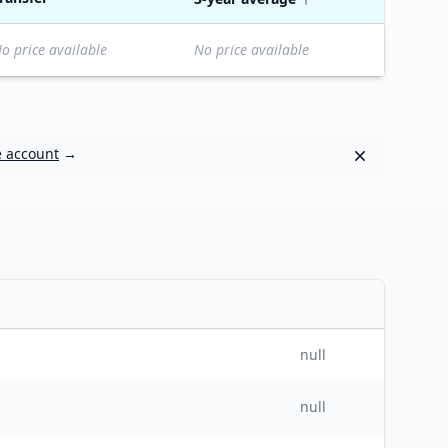
o price available
No price available
Dismiss
e account
→
null
null