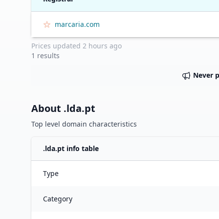
marcaria.com
Prices updated
2 hours ago
1
results
Never 
About .
lda.pt
Top level domain characteristics
.
lda.pt
info table
Type
Category