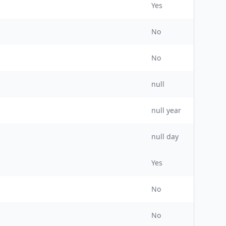
Yes
No
No
null
null
year
null day
Yes
No
No