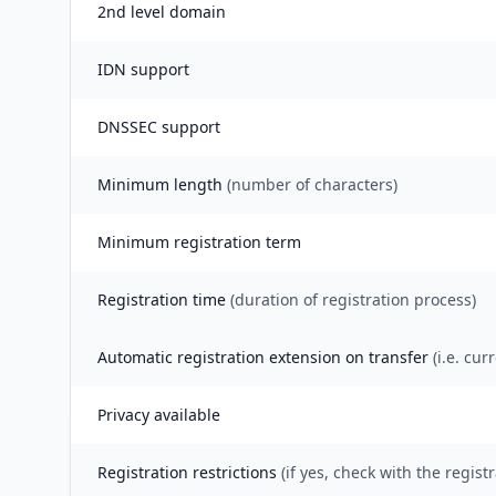
2nd level domain
IDN support
DNSSEC support
Minimum length
(number of characters)
Minimum registration term
Registration time
(duration of registration process)
Automatic registration extension on transfer
(i.e. cur
Privacy available
Registration restrictions
(if yes, check with the registr