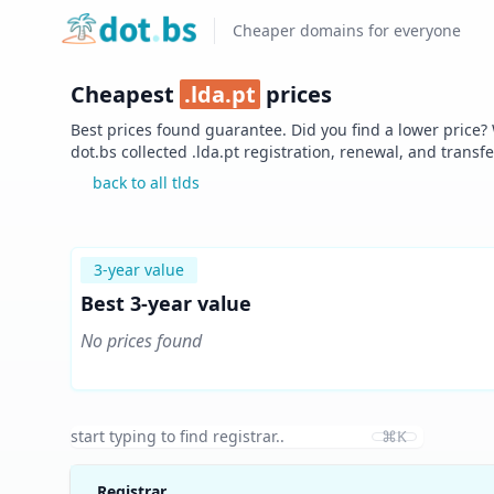
Home
Cheaper domains for everyone
Cheapest
.
lda.pt
prices
Best prices found guarantee. Did you find a lower price?
dot.bs collected .
lda.pt
registration, renewal, and transf
back to all tlds
3-year value
Best 3-year value
No prices found
⌘K
Registrar