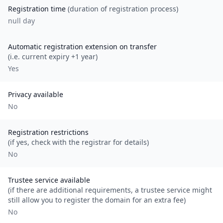
Registration time
(duration of registration process)
null day
Automatic registration extension on transfer
(i.e. current expiry +1 year)
Yes
Privacy available
No
Registration restrictions
(if yes, check with the registrar for details)
No
Trustee service available
(if there are additional requirements, a trustee service might
still allow you to register the domain for an extra fee)
No