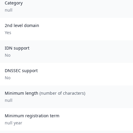
Category
null
2nd level domain
Yes
IDN support
No
DNSSEC support
No
Minimum length
(number of characters)
null
Minimum registration term
null
year