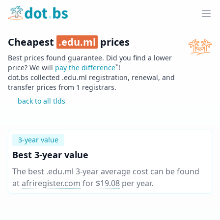
Home
Ope
Cheapest
.
edu.ml
prices
Best prices found guarantee. Did you find a lower
*
price? We will
pay the difference
!
dot.bs collected .
edu.ml
registration, renewal, and
transfer prices from
1
registrars.
back to all tlds
3-year value
Best 3-year value
The best .edu.ml 3-year average cost can be found
at
afriregister.com
for
$19.08
per year
.