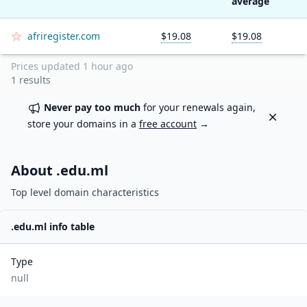
average
afriregister.com
$19.08
$19.08
Prices updated
1 hour ago
1
results
Never pay too much
for your renewals again,
Dismiss
store your domains in a
free account
→
About .
edu.ml
Top level domain characteristics
.
edu.ml
info table
Type
null