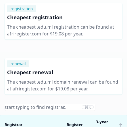
registration
Cheapest registration
The cheapest .edu.ml registration can be found at
afriregister.com
for
$19.08
per year
.
renewal
Cheapest renewal
The cheapest .edu.ml domain renewal can be found
at
afriregister.com
for
$19.08
per year
.
⌘K
3-year
Registrar
Register