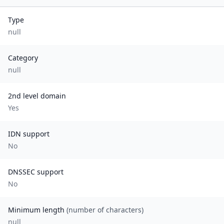
Type
null
Category
null
2nd level domain
Yes
IDN support
No
DNSSEC support
No
Minimum length
(number of characters)
null