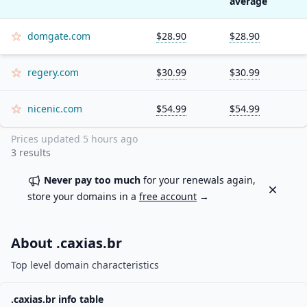
average
domgate.com
$28.90
$28.90
regery.com
$30.99
$30.99
nicenic.com
$54.99
$54.99
Prices updated
5 hours ago
3
results
Never pay too much
for your renewals again,
Dismiss
store your domains in a
free account
→
About .
caxias.br
Top level domain characteristics
.
caxias.br
info table