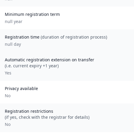
Minimum registration term
null
year
Registration time
(duration of registration process)
null day
Automatic registration extension on transfer
(i.e. current expiry +1 year)
Yes
Privacy available
No
Registration restrictions
(if yes, check with the registrar for details)
No