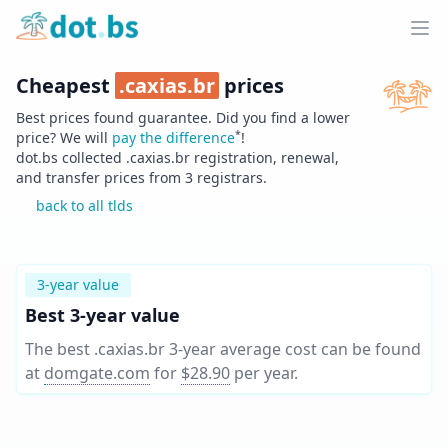
Home
Ope
Cheapest
.
caxias.br
prices
Best prices found guarantee. Did you find a lower
*
price? We will
pay the difference
!
dot.bs collected .
caxias.br
registration, renewal,
and transfer prices from
3
registrars.
back to all tlds
3-year value
Best 3-year value
The best .caxias.br 3-year average cost can be found
at
domgate.com
for
$28.90
per year
.