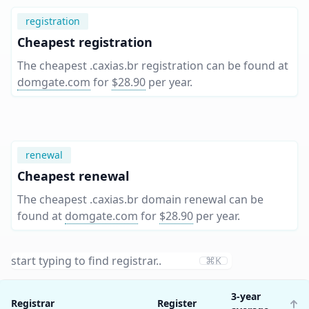
registration
Cheapest registration
The cheapest .caxias.br registration can be found at
domgate.com
for
$28.90
per year
.
renewal
Cheapest renewal
The cheapest .caxias.br domain renewal can be
found at
domgate.com
for
$28.90
per year
.
⌘K
3-year
Registrar
Register