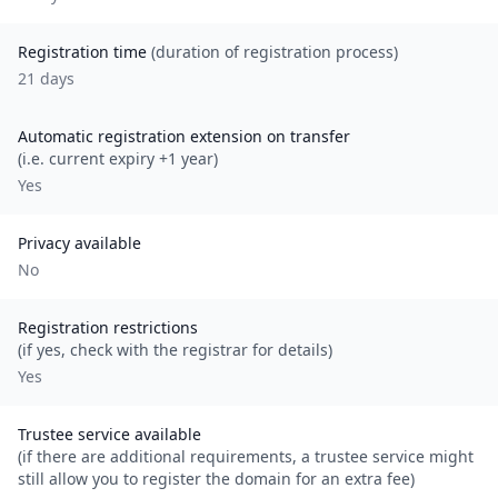
Registration time
(duration of registration process)
21 days
Automatic registration extension on transfer
(i.e. current expiry +1 year)
Yes
Privacy available
No
Registration restrictions
(if yes, check with the registrar for details)
Yes
Trustee service available
(if there are additional requirements, a trustee service might
still allow you to register the domain for an extra fee)