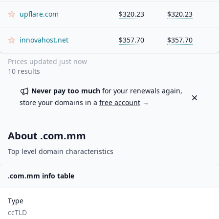
upflare.com
$320.23
$320.23
innovahost.net
$357.70
$357.70
Prices updated
just now
10
results
Never pay too much
for your renewals again,
Dismiss
store your domains in a
free account
→
About .
com.mm
Top level domain characteristics
.
com.mm
info table
Type
ccTLD