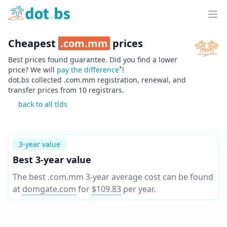
Home
Ope
Cheapest
.
com.mm
prices
Best prices found guarantee. Did you find a lower
*
price? We will
pay the difference
!
dot.bs collected .
com.mm
registration, renewal, and
transfer prices from
10
registrars.
back to all tlds
3-year value
Best 3-year value
The best .com.mm 3-year average cost can be found
at
domgate.com
for
$109.83
per year
.