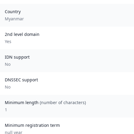
Country
Myanmar
2nd level domain
Yes
IDN support
No
DNSSEC support
No
Minimum length
(number of characters)
1
Minimum registration term
null
year