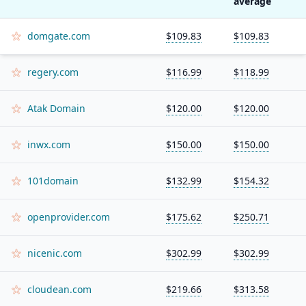
average
domgate.com
$109.83
$109.83
regery.com
$116.99
$118.99
Atak Domain
$120.00
$120.00
inwx.com
$150.00
$150.00
101domain
$132.99
$154.32
openprovider.com
$175.62
$250.71
nicenic.com
$302.99
$302.99
cloudean.com
$219.66
$313.58