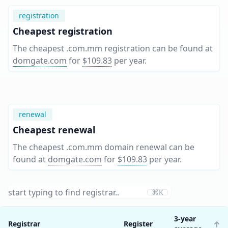
registration
Cheapest registration
The cheapest .com.mm registration can be found at
domgate.com
for
$109.83
per year
.
renewal
Cheapest renewal
The cheapest .com.mm domain renewal can be
found at
domgate.com
for
$109.83
per year
.
⌘K
3-year
Registrar
Register