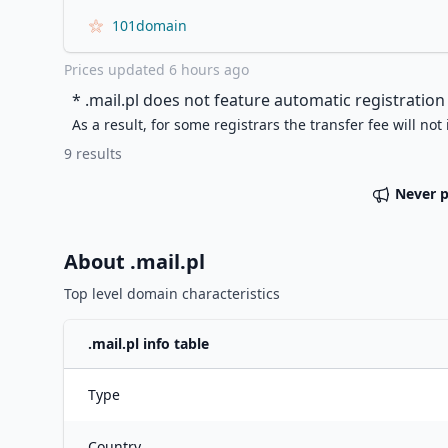
101domain
Prices updated
6 hours ago
* .
mail.pl
does not feature automatic registration 
As a result, for some registrars the transfer fee will not
9
results
Never 
About .
mail.pl
Top level domain characteristics
.
mail.pl
info table
Type
Country