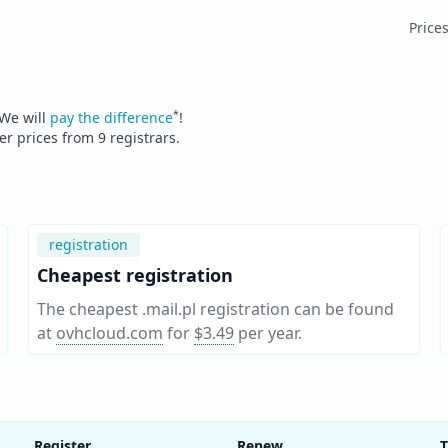
Price
*
 We will
pay the difference
!
fer prices from
9
registrars.
registration
Cheapest registration
The cheapest .mail.pl registration can be found
at
ovhcloud.com
for
$3.49
per year
.
Register
Renew
T