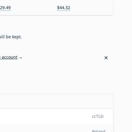
29.49
$44.32
ill be kept.
Dismiss
e account
→
ccTLD
Poland