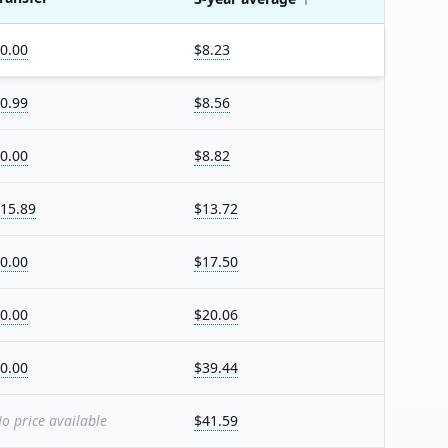
0.00
$8.23
0.99
$8.56
0.00
$8.82
15.89
$13.72
0.00
$17.50
0.00
$20.06
0.00
$39.44
o price available
$41.59