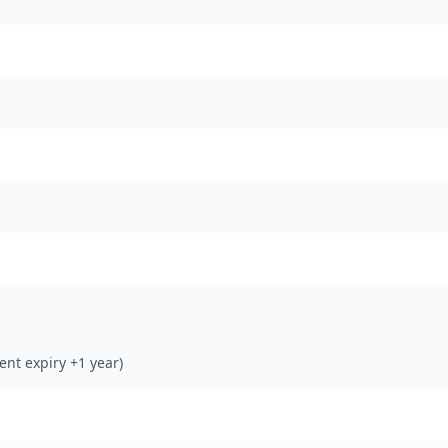
rent expiry +1 year)