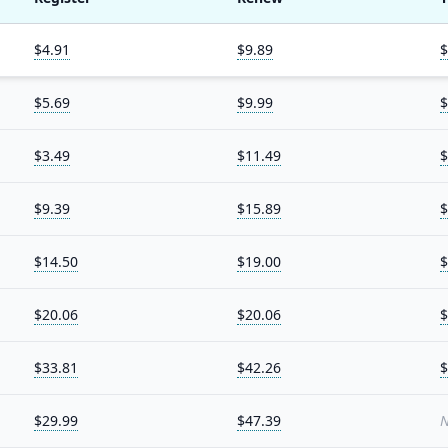
$4.91
$9.89
$
$5.69
$9.99
$
$3.49
$11.49
$
$9.39
$15.89
$
$14.50
$19.00
$
$20.06
$20.06
$
$33.81
$42.26
$
$29.99
$47.39
N