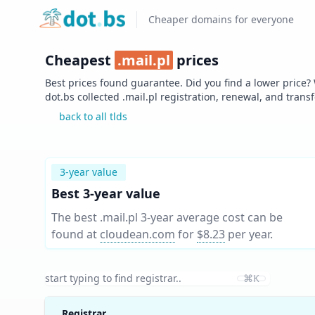
Home
Cheaper domains for everyone
Cheapest
.
mail.pl
prices
Best prices found guarantee. Did you find a lower price?
dot.bs collected .
mail.pl
registration, renewal, and trans
back to all tlds
3-year value
Best 3-year value
The best .mail.pl 3-year average cost can be
found at
cloudean.com
for
$8.23
per year
.
⌘K
Registrar