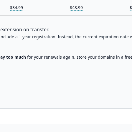
$34.99
$48.99
$
extension on transfer.
 include a 1 year registration. Instead, the current expiration date w
pay too much
for your renewals again, store your domains in a
fre