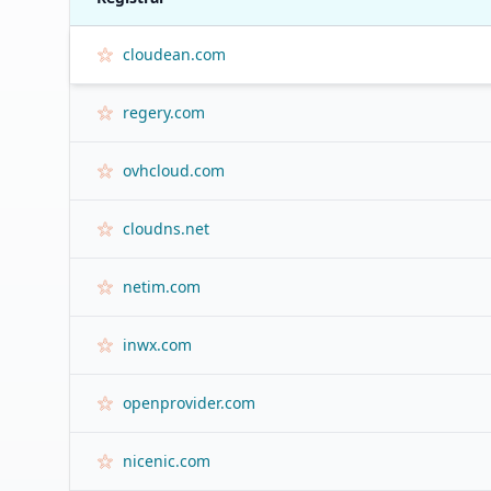
cloudean.com
regery.com
ovhcloud.com
cloudns.net
netim.com
inwx.com
openprovider.com
nicenic.com