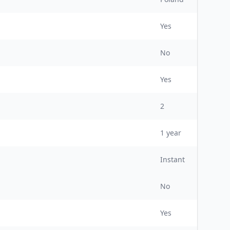
Yes
No
Yes
2
1
year
Instant
No
Yes