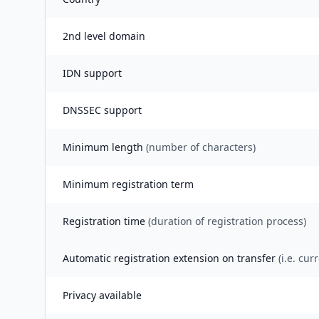
2nd level domain
IDN support
DNSSEC support
Minimum length
(number of characters)
Minimum registration term
Registration time
(duration of registration process)
Automatic registration extension on transfer
(i.e. cur
Privacy available