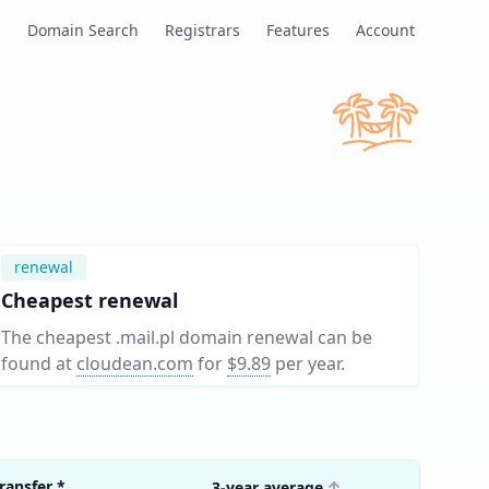
s
Domain Search
Registrars
Features
Account
renewal
Cheapest renewal
The cheapest .mail.pl domain renewal can be
found at
cloudean.com
for
$9.89
per year
.
ransfer
*
3-year average