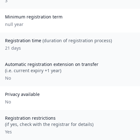
3
Minimum registration term
null
year
Registration time
(duration of registration process)
21 days
Automatic registration extension on transfer
(i.e. current expiry +1 year)
No
Privacy available
No
Registration restrictions
(if yes, check with the registrar for details)
Yes