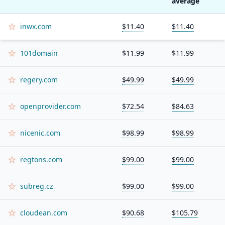
average
inwx.com
$11.40
$11.40
101domain
$11.99
$11.99
regery.com
$49.99
$49.99
openprovider.com
$72.54
$84.63
nicenic.com
$98.99
$98.99
regtons.com
$99.00
$99.00
subreg.cz
$99.00
$99.00
cloudean.com
$90.68
$105.79