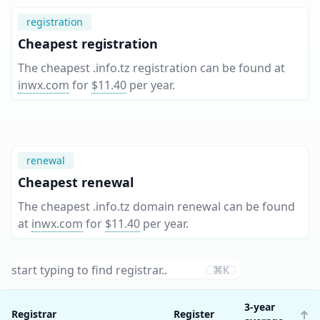
registration
Cheapest registration
The cheapest .info.tz registration can be found at
inwx.com
for
$11.40
per year
.
renewal
Cheapest renewal
The cheapest .info.tz domain renewal can be found
at
inwx.com
for
$11.40
per year
.
⌘K
3-year
Registrar
Register