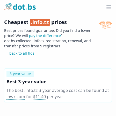
Home
Ope
Cheapest
.
info.tz
prices
Best prices found guarantee. Did you find a lower
*
price? We will
pay the difference
!
dot.bs collected .
info.tz
registration, renewal, and
transfer prices from
9
registrars.
back to all tlds
3-year value
Best 3-year value
The best .info.tz 3-year average cost can be found at
inwx.com
for
$11.40
per year
.