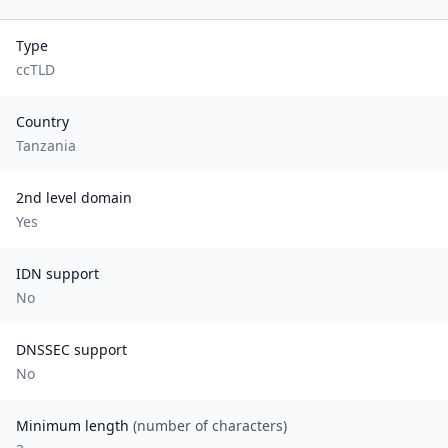
Type
ccTLD
Country
Tanzania
2nd level domain
Yes
IDN support
No
DNSSEC support
No
Minimum length
(number of characters)