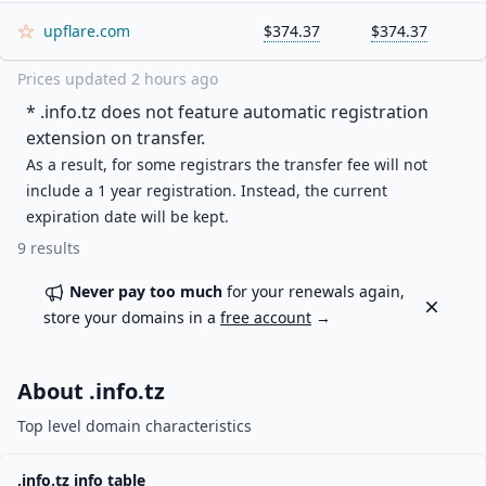
upflare.com
$374.37
$374.37
Prices updated
2 hours ago
* .
info.tz
does not feature automatic registration
extension on transfer.
As a result, for some registrars the transfer fee will not
include a 1 year registration. Instead, the current
expiration date will be kept.
9
results
Never pay too much
for your renewals again,
Dismiss
store your domains in a
free account
→
About .
info.tz
Top level domain characteristics
.
info.tz
info table