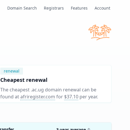
s
Domain Search
Registrars
Features
Account
renewal
Cheapest renewal
The cheapest .ac.ug domain renewal can be
found at
afriregister.com
for
$37.10
per year
.
ransfer
3-year average