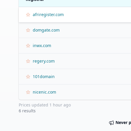
afriregister.com
domgate.com
inwx.com
regery.com
101domain
nicenic.com
Prices updated
1 hour ago
6
results
Never 