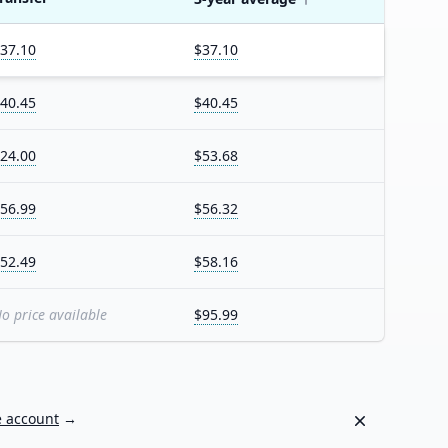
37.10
$37.10
40.45
$40.45
24.00
$53.68
56.99
$56.32
52.49
$58.16
o price available
$95.99
Dismiss
e account
→