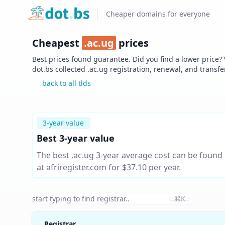
Home
Cheaper domains for everyone
Cheapest
.
ac.ug
prices
Best prices found guarantee. Did you find a lower price?
dot.bs collected .
ac.ug
registration, renewal, and transfe
back to all tlds
3-year value
Best 3-year value
The best .ac.ug 3-year average cost can be found
at
afriregister.com
for
$37.10
per year
.
⌘K
Registrar