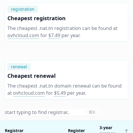
registration
Cheapest registration
The cheapest .nat.tn registration can be found at
ovhcloud.com
for
$7.49
per year
.
renewal
Cheapest renewal
The cheapest .nat.tn domain renewal can be found
at
ovhcloud.com
for
$5.49
per year
.
⌘K
3-year
Registrar
Register