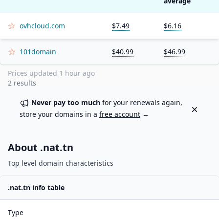
average
ovhcloud.com
$7.49
$6.16
101domain
$40.99
$46.99
Prices updated
1 hour ago
2
results
Never pay too much
for your renewals again,
Dismiss
store your domains in a
free account
→
About .
nat.tn
Top level domain characteristics
.
nat.tn
info table
Type