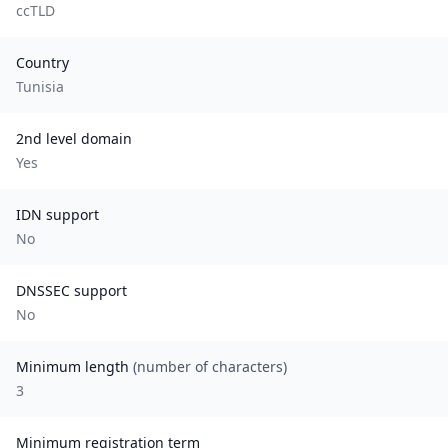
ccTLD
Country
Tunisia
2nd level domain
Yes
IDN support
No
DNSSEC support
No
Minimum length
(number of characters)
3
Minimum registration term