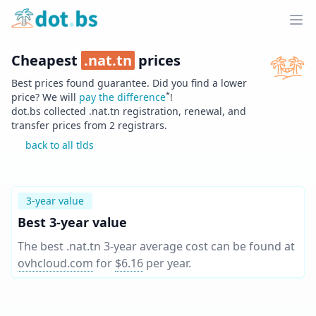
Home
Ope
Cheapest
.
nat.tn
prices
Best prices found guarantee. Did you find a lower
*
price? We will
pay the difference
!
dot.bs collected .
nat.tn
registration, renewal, and
transfer prices from
2
registrars.
back to all tlds
3-year value
Best 3-year value
The best .nat.tn 3-year average cost can be found at
ovhcloud.com
for
$6.16
per year
.