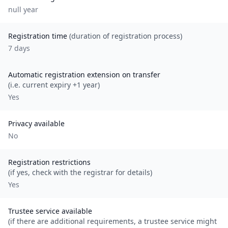
null
year
Registration time
(duration of registration process)
7 days
Automatic registration extension on transfer
(i.e. current expiry +1 year)
Yes
Privacy available
No
Registration restrictions
(if yes, check with the registrar for details)
Yes
Trustee service available
(if there are additional requirements, a trustee service might