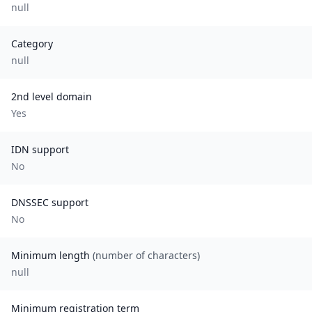
null
Category
null
2nd level domain
Yes
IDN support
No
DNSSEC support
No
Minimum length
(number of characters)
null
Minimum registration term