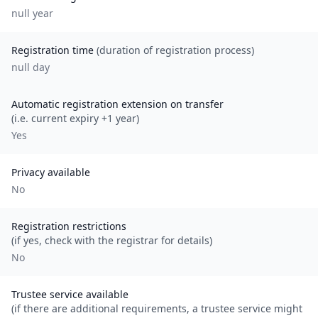
null
year
Registration time
(duration of registration process)
null day
Automatic registration extension on transfer
(i.e. current expiry +1 year)
Yes
Privacy available
No
Registration restrictions
(if yes, check with the registrar for details)
No
Trustee service available
(if there are additional requirements, a trustee service might