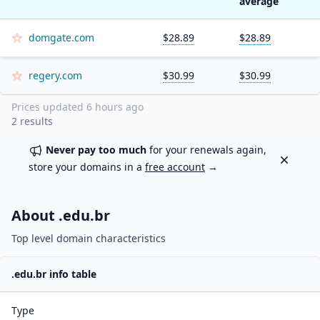
average
domgate.com
$28.89
$28.89
regery.com
$30.99
$30.99
Prices updated
6 hours ago
2
results
Never pay too much
for your renewals again,
Dismiss
store your domains in a
free account
→
About .
edu.br
Top level domain characteristics
.
edu.br
info table
Type