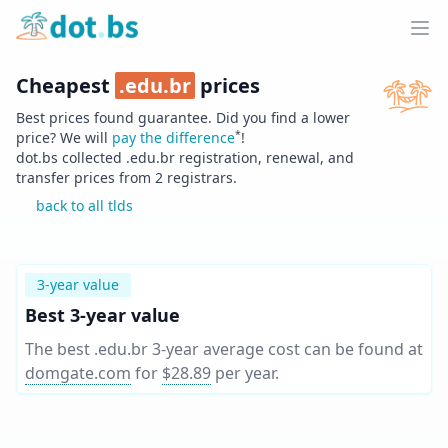
Home
Ope
Cheapest
.
edu.br
prices
Best prices found guarantee. Did you find a lower
*
price? We will
pay the difference
!
dot.bs collected .
edu.br
registration, renewal, and
transfer prices from
2
registrars.
back to all tlds
3-year value
Best 3-year value
The best .edu.br 3-year average cost can be found at
domgate.com
for
$28.89
per year
.