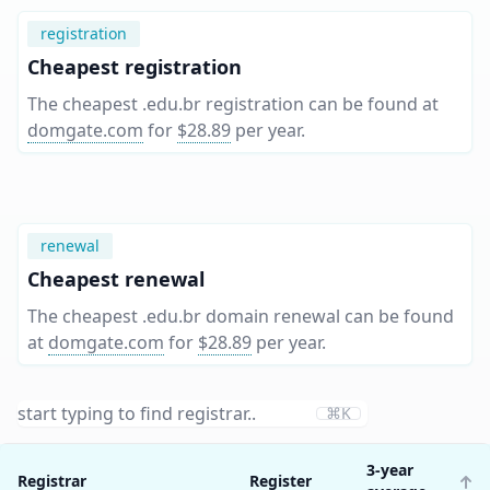
registration
Cheapest registration
The cheapest .edu.br registration can be found at
domgate.com
for
$28.89
per year
.
renewal
Cheapest renewal
The cheapest .edu.br domain renewal can be found
at
domgate.com
for
$28.89
per year
.
⌘K
3-year
Registrar
Register