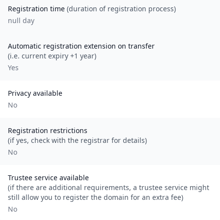
Registration time
(duration of registration process)
null day
Automatic registration extension on transfer
(i.e. current expiry +1 year)
Yes
Privacy available
No
Registration restrictions
(if yes, check with the registrar for details)
No
Trustee service available
(if there are additional requirements, a trustee service might
still allow you to register the domain for an extra fee)
No