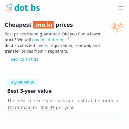
Home
Ope
Cheapest
.
me.kr
prices
Best prices found guarantee. Did you find a lower
*
price? We will
pay the difference
!
dot.bs collected .
me.kr
registration, renewal, and
transfer prices from
1
registrars.
back to all tlds
3-year value
Best 3-year value
The best .me.kr 3-year average cost can be found at
101domain
for
$56.49
per year
.