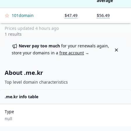
average
101domain
$47.49
$56.49
Prices updated
4 hours ago
1
results
Never pay too much
for your renewals again,
Dismiss
store your domains in a
free account
→
About .
me.kr
Top level domain characteristics
.
me.kr
info table
Type
null