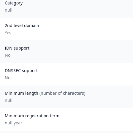
Category
null
2nd level domain
Yes
IDN support
No
DNSSEC support
No
Minimum length
(number of characters)
null
Minimum registration term
null
year