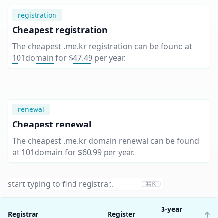
registration
Cheapest registration
The cheapest .me.kr registration can be found at
101domain
for
$47.49
per year
.
renewal
Cheapest renewal
The cheapest .me.kr domain renewal can be found
at
101domain
for
$60.99
per year
.
⌘K
3-year
Registrar
Register