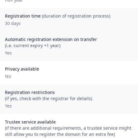
Registration time
(duration of registration process)
30 days
Automatic registration extension on transfer
(i.e. current expiry +1 year)
Yes
Privacy available
No
Registration restrictions
(if yes, check with the registrar for details)
Yes
Trustee service available
(if there are additional requirements, a trustee service might
still allow you to register the domain for an extra fee)