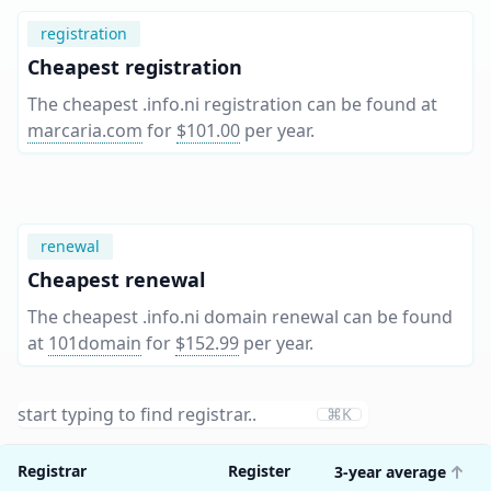
registration
Cheapest registration
The cheapest .info.ni registration can be found at
marcaria.com
for
$101.00
per year
.
renewal
Cheapest renewal
The cheapest .info.ni domain renewal can be found
at
101domain
for
$152.99
per year
.
⌘K
Registrar
Register
3-year average