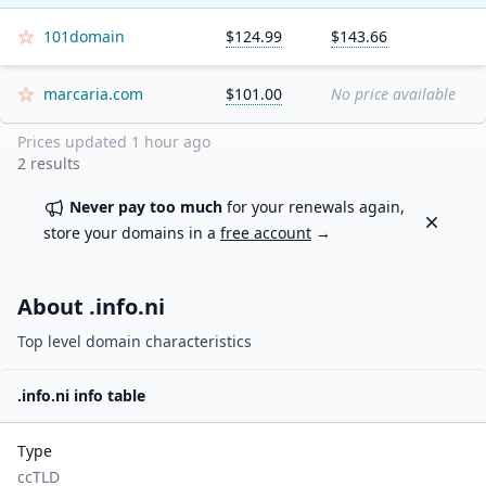
101domain
$124.99
$143.66
marcaria.com
$101.00
No price available
Prices updated
1 hour ago
2
results
Never pay too much
for your renewals again,
Dismiss
store your domains in a
free account
→
About .
info.ni
Top level domain characteristics
.
info.ni
info table
Type
ccTLD