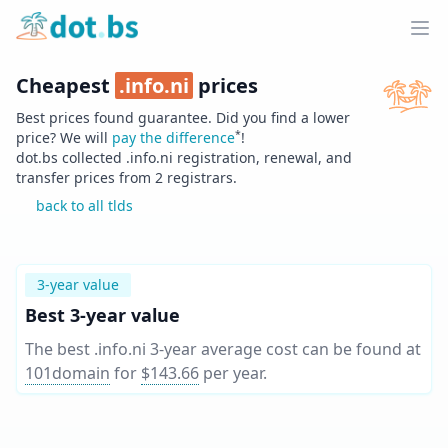
Home
Ope
Cheapest
.
info.ni
prices
Best prices found guarantee. Did you find a lower
*
price? We will
pay the difference
!
dot.bs collected .
info.ni
registration, renewal, and
transfer prices from
2
registrars.
back to all tlds
3-year value
Best 3-year value
The best .info.ni 3-year average cost can be found at
101domain
for
$143.66
per year
.