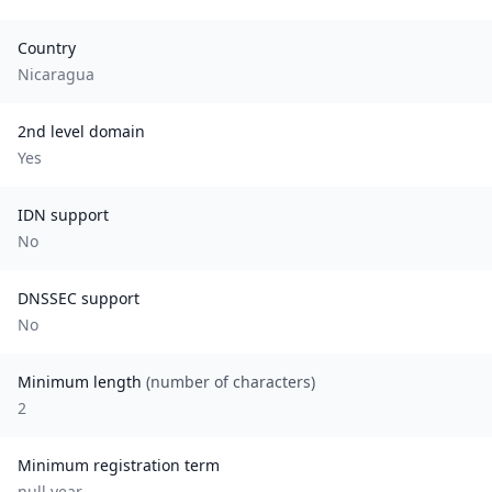
Country
Nicaragua
2nd level domain
Yes
IDN support
No
DNSSEC support
No
Minimum length
(number of characters)
2
Minimum registration term
null
year