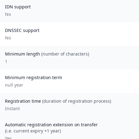
IDN support
No
DNSSEC support
No
Minimum length
(number of characters)
1
Minimum registration term
null
year
Registration time
(duration of registration process)
Instant
Automatic registration extension on transfer
(i.e. current expiry +1 year)
Yes