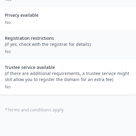
Privacy available
No
Registration restrictions
(if yes, check with the registrar for details)
No
Trustee service available
(if there are additional requirements, a trustee service might
still allow you to register the domain for an extra fee)
No
*
Terms and conditions apply