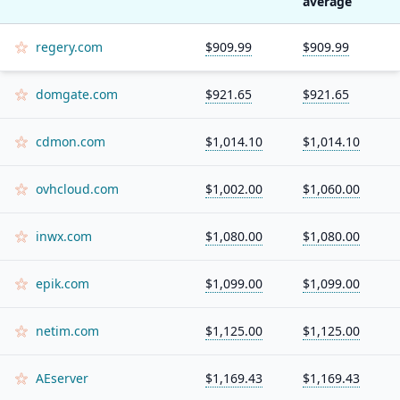
average
regery.com
$909.99
$909.99
domgate.com
$921.65
$921.65
cdmon.com
$1,014.10
$1,014.10
ovhcloud.com
$1,002.00
$1,060.00
inwx.com
$1,080.00
$1,080.00
epik.com
$1,099.00
$1,099.00
netim.com
$1,125.00
$1,125.00
AEserver
$1,169.43
$1,169.43