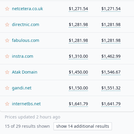
netcetera.co.uk
$1,271.54
$1,271.54
directnic.com
$1,281.98
$1,281.98
fabulous.com
$1,281.98
$1,281.98
instra.com
$1,310.00
$1,462.99
Atak Domain
$1,450.00
$1,546.67
gandi.net
$1,150.00
$1,551.32
internetbs.net
$1,641.79
$1,641.79
Prices updated
2 hours ago
15
of
29
results shown
show
14
additional results