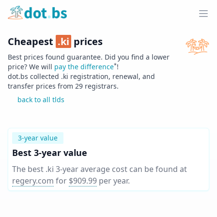
Home
Ope
Cheapest
.
ki
prices
Best prices found guarantee. Did you find a lower
*
price? We will
pay the difference
!
dot.bs collected .
ki
registration, renewal, and
transfer prices from
29
registrars.
back to all tlds
3-year value
Best 3-year value
The best .ki 3-year average cost can be found at
regery.com
for
$909.99
per year
.