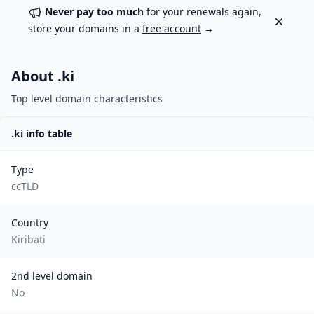
Never pay too much
for your renewals again,
Dismiss
store your domains in a
free account
→
About .
ki
Top level domain characteristics
.
ki
info table
Type
ccTLD
Country
Kiribati
2nd level domain
No