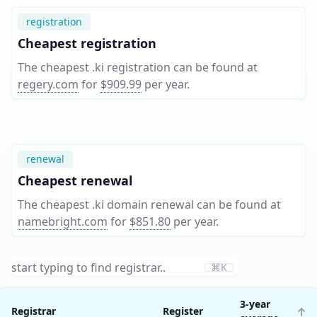
registration
Cheapest registration
The cheapest .ki registration can be found at
regery.com
for
$909.99
per year
.
renewal
Cheapest renewal
The cheapest .ki domain renewal can be found at
namebright.com
for
$851.80
per year
.
⌘K
3-year
Registrar
Register