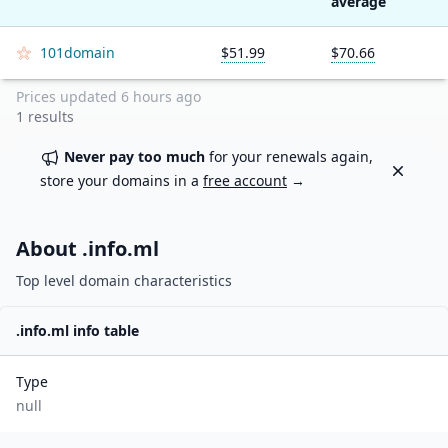
average
101domain
$51.99
$70.66
Prices updated
6 hours ago
1
results
Never pay too much
for your renewals again,
Dismiss
store your domains in a
free account
→
About .
info.ml
Top level domain characteristics
.
info.ml
info table
Type
null