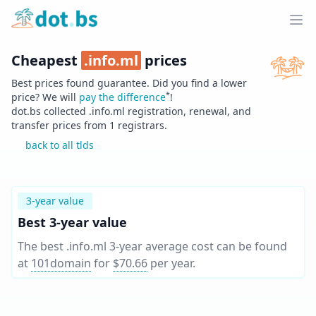
Home
Ope
Cheapest
.
info.ml
prices
Best prices found guarantee. Did you find a lower
*
price? We will
pay the difference
!
dot.bs collected .
info.ml
registration, renewal, and
transfer prices from
1
registrars.
back to all tlds
3-year value
Best 3-year value
The best .info.ml 3-year average cost can be found
at
101domain
for
$70.66
per year
.