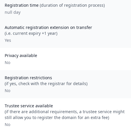
Registration time
(duration of registration process)
null day
Automatic registration extension on transfer
(i.e. current expiry +1 year)
Yes
Privacy available
No
Registration restrictions
(if yes, check with the registrar for details)
No
Trustee service available
(if there are additional requirements, a trustee service might
still allow you to register the domain for an extra fee)
No