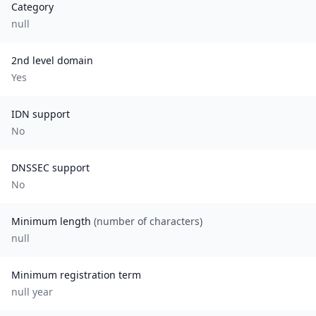
Category
null
2nd level domain
Yes
IDN support
No
DNSSEC support
No
Minimum length
(number of characters)
null
Minimum registration term
null
year