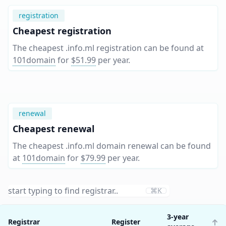
registration
Cheapest registration
The cheapest .info.ml registration can be found at
101domain
for
$51.99
per year
.
renewal
Cheapest renewal
The cheapest .info.ml domain renewal can be found
at
101domain
for
$79.99
per year
.
⌘K
3-year
Registrar
Register