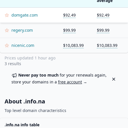
average
domgate.com
$92.49
$92.49
regery.com
$99.99
$99.99
nicenic.com
$10,083.99
$10,083.99
Prices updated
1 hour ago
3
results
Never pay too much
for your renewals again,
Dismiss
store your domains in a
free account
→
About .
info.na
Top level domain characteristics
.
info.na
info table