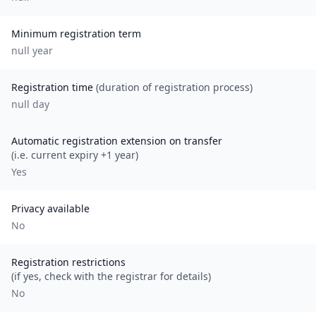
Minimum registration term
null
year
Registration time
(duration of registration process)
null day
Automatic registration extension on transfer
(i.e. current expiry +1 year)
Yes
Privacy available
No
Registration restrictions
(if yes, check with the registrar for details)
No