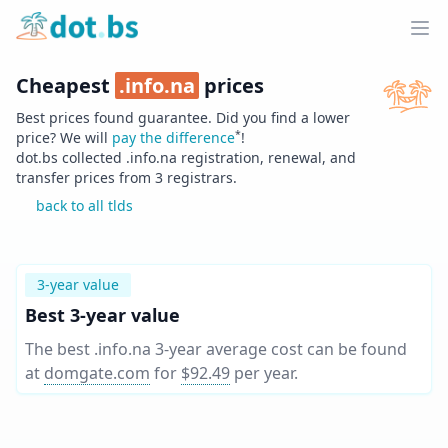
Home
Ope
Cheapest
.
info.na
prices
Best prices found guarantee. Did you find a lower
*
price? We will
pay the difference
!
dot.bs collected .
info.na
registration, renewal, and
transfer prices from
3
registrars.
back to all tlds
3-year value
Best 3-year value
The best .info.na 3-year average cost can be found
at
domgate.com
for
$92.49
per year
.