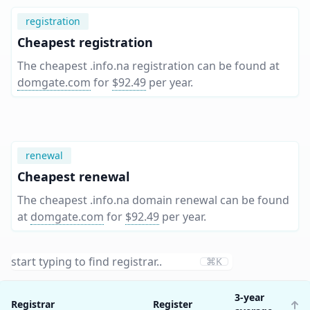
registration
Cheapest registration
The cheapest .info.na registration can be found at
domgate.com
for
$92.49
per year
.
renewal
Cheapest renewal
The cheapest .info.na domain renewal can be found
at
domgate.com
for
$92.49
per year
.
⌘K
3-year
Registrar
Register