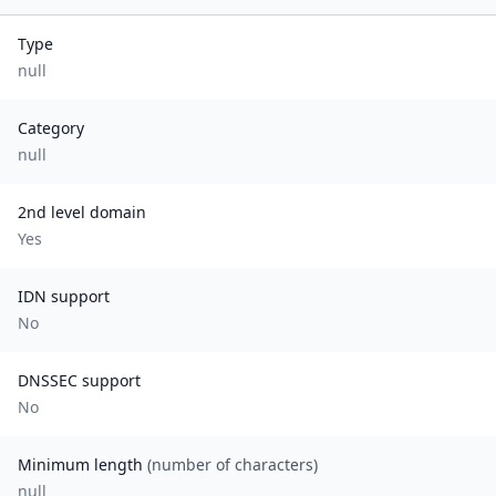
Type
null
Category
null
2nd level domain
Yes
IDN support
No
DNSSEC support
No
Minimum length
(number of characters)
null