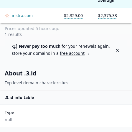
average
instra.com
$2,329.00
$2,375.33
Prices updated
5 hours ago
1
results
Never pay too much
for your renewals again,
Dismiss
store your domains in a
free account
→
About .
3.id
Top level domain characteristics
.
3.id
info table
Type
null