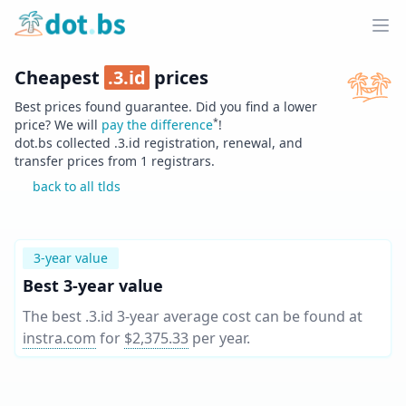
Home
Ope
Cheapest
.
3.id
prices
Best prices found guarantee. Did you find a lower
*
price? We will
pay the difference
!
dot.bs collected .
3.id
registration, renewal, and
transfer prices from
1
registrars.
back to all tlds
3-year value
Best 3-year value
The best .3.id 3-year average cost can be found at
instra.com
for
$2,375.33
per year
.