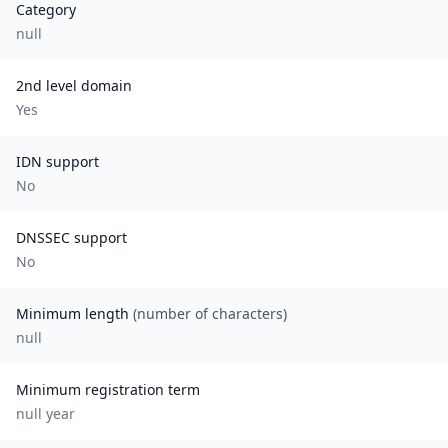
Category
null
2nd level domain
Yes
IDN support
No
DNSSEC support
No
Minimum length
(number of characters)
null
Minimum registration term
null
year