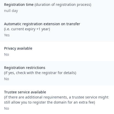
Registration time
(duration of registration process)
null day
Automatic registration extension on transfer
(i.e. current expiry +1 year)
Yes
Privacy available
No
Registration restrictions
(if yes, check with the registrar for details)
No
Trustee service available
(if there are additional requirements, a trustee service might
still allow you to register the domain for an extra fee)
No