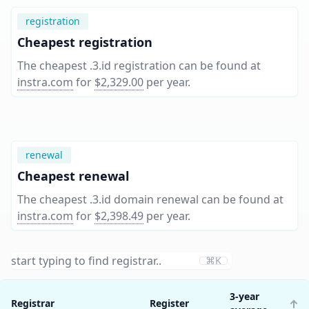
registration
Cheapest registration
The cheapest .3.id registration can be found at
instra.com
for
$2,329.00
per year
.
renewal
Cheapest renewal
The cheapest .3.id domain renewal can be found at
instra.com
for
$2,398.49
per year
.
⌘K
3-year
Registrar
Register