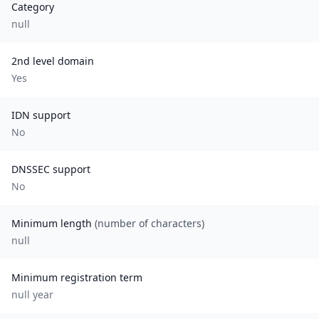
Category
null
2nd level domain
Yes
IDN support
No
DNSSEC support
No
Minimum length
(number of characters)
null
Minimum registration term
null
year