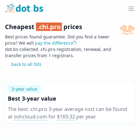
Home
Ope
Cheapest
.
chi.pro
prices
Best prices found guarantee. Did you find a lower
*
price? We will
pay the difference
!
dot.bs collected .
chi.pro
registration, renewal, and
transfer prices from
1
registrars.
back to all tlds
3-year value
Best 3-year value
The best .chi.pro 3-year average cost can be found
at
ovhcloud.com
for
$169.32
per year
.