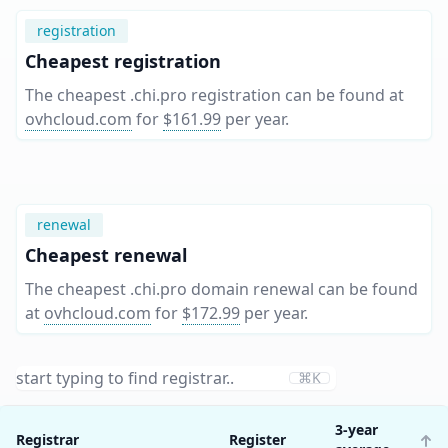
registration
Cheapest registration
The cheapest .chi.pro registration can be found at
ovhcloud.com
for
$161.99
per year
.
renewal
Cheapest renewal
The cheapest .chi.pro domain renewal can be found
at
ovhcloud.com
for
$172.99
per year
.
⌘K
3-year
Registrar
Register