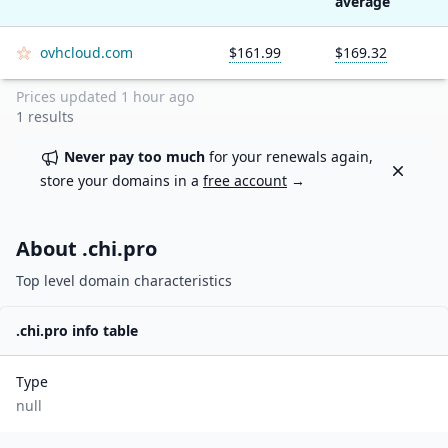
average
ovhcloud.com
$161.99
$169.32
Prices updated
1 hour ago
1
results
Never pay too much
for your renewals again,
Dismiss
store your domains in a
free account
→
About .
chi.pro
Top level domain characteristics
.
chi.pro
info table
Type
null