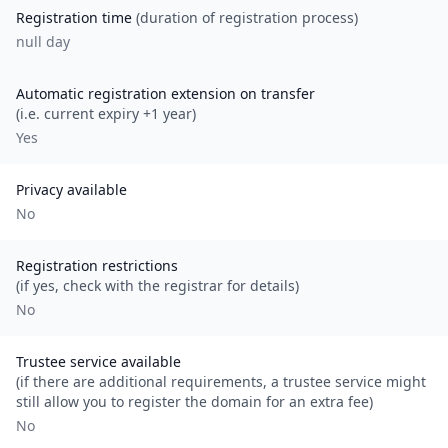
Registration time
(duration of registration process)
null day
Automatic registration extension on transfer
(i.e. current expiry +1 year)
Yes
Privacy available
No
Registration restrictions
(if yes, check with the registrar for details)
No
Trustee service available
(if there are additional requirements, a trustee service might
still allow you to register the domain for an extra fee)
No