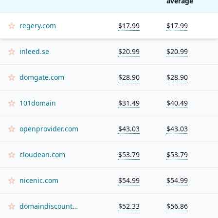
average
regery.com
$17.99
$17.99
inleed.se
$20.99
$20.99
domgate.com
$28.90
$28.90
101domain
$31.49
$40.49
openprovider.com
$43.03
$43.03
cloudean.com
$53.79
$53.79
nicenic.com
$54.99
$54.99
domaindiscount24.com
$52.33
$56.86