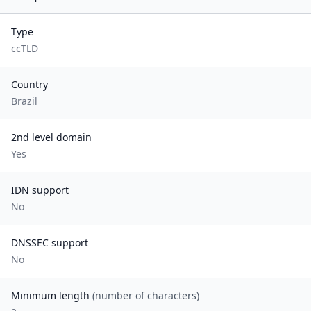
Type
ccTLD
Country
Brazil
2nd level domain
Yes
IDN support
No
DNSSEC support
No
Minimum length
(number of characters)