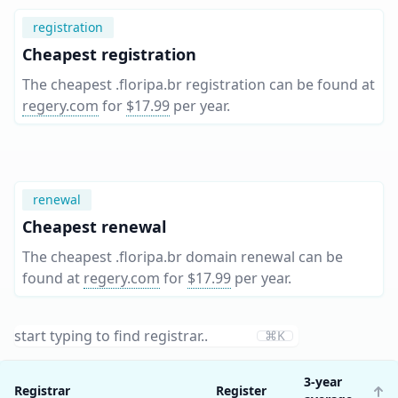
registration
Cheapest registration
The cheapest .floripa.br registration can be found at
regery.com
for
$17.99
per year
.
renewal
Cheapest renewal
The cheapest .floripa.br domain renewal can be
found at
regery.com
for
$17.99
per year
.
⌘K
3-year
Registrar
Register