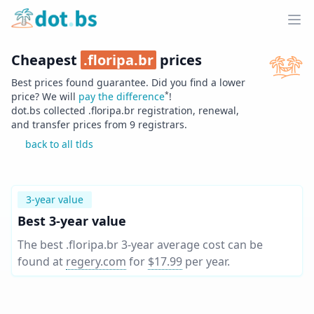
Home
Ope
Cheapest
.
floripa.br
prices
Best prices found guarantee. Did you find a lower
*
price? We will
pay the difference
!
dot.bs collected .
floripa.br
registration, renewal,
and transfer prices from
9
registrars.
back to all tlds
3-year value
Best 3-year value
The best .floripa.br 3-year average cost can be
found at
regery.com
for
$17.99
per year
.