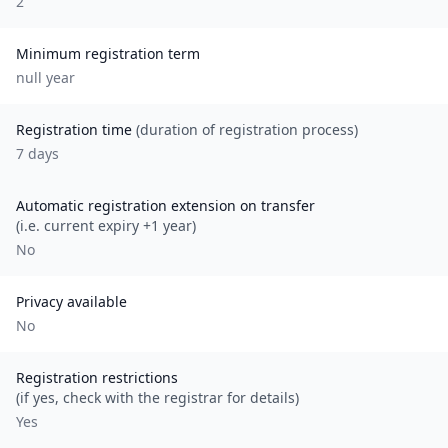
2
Minimum registration term
null
year
Registration time
(duration of registration process)
7 days
Automatic registration extension on transfer
(i.e. current expiry +1 year)
No
Privacy available
No
Registration restrictions
(if yes, check with the registrar for details)
Yes