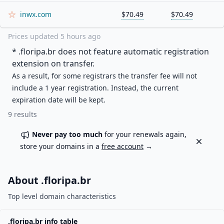
inwx.com
$70.49
$70.49
Prices updated
5 hours ago
* .
floripa.br
does not feature automatic registration
extension on transfer.
As a result, for some registrars the transfer fee will not
include a 1 year registration. Instead, the current
expiration date will be kept.
9
results
Never pay too much
for your renewals again,
Dismiss
store your domains in a
free account
→
About .
floripa.br
Top level domain characteristics
.
floripa.br
info table