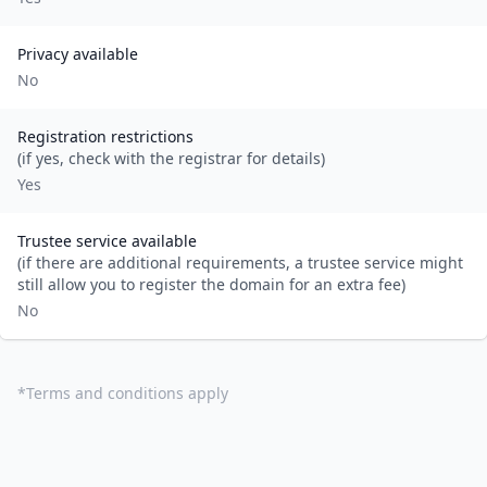
Privacy available
No
Registration restrictions
(if yes, check with the registrar for details)
Yes
Trustee service available
(if there are additional requirements, a trustee service might
still allow you to register the domain for an extra fee)
No
*
Terms and conditions apply