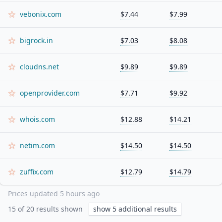
vebonix.com
$7.44
$7.99
bigrock.in
$7.03
$8.08
cloudns.net
$9.89
$9.89
openprovider.com
$7.71
$9.92
whois.com
$12.88
$14.21
netim.com
$14.50
$14.50
zuffix.com
$12.79
$14.79
Prices updated
5 hours ago
15
of
20
results shown
show
5
additional results