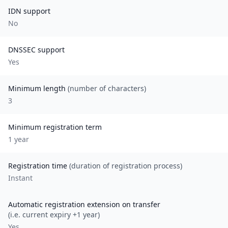
IDN support
No
DNSSEC support
Yes
Minimum length
(number of characters)
3
Minimum registration term
1
year
Registration time
(duration of registration process)
Instant
Automatic registration extension on transfer
(i.e. current expiry +1 year)
Yes