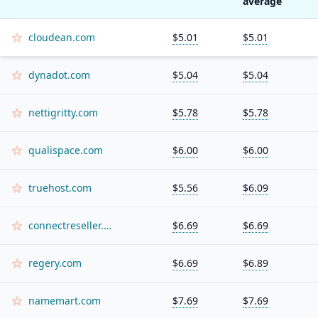
average
cloudean.com
$5.01
$5.01
dynadot.com
$5.04
$5.04
nettigritty.com
$5.78
$5.78
qualispace.com
$6.00
$6.00
truehost.com
$5.56
$6.09
connectreseller.com
$6.69
$6.69
regery.com
$6.69
$6.89
namemart.com
$7.69
$7.69