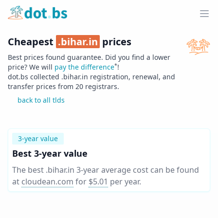
Home
Ope
Cheapest
.
bihar.in
prices
Best prices found guarantee. Did you find a lower
*
price? We will
pay the difference
!
dot.bs collected .
bihar.in
registration, renewal, and
transfer prices from
20
registrars.
back to all tlds
3-year value
Best 3-year value
The best .bihar.in 3-year average cost can be found
at
cloudean.com
for
$5.01
per year
.