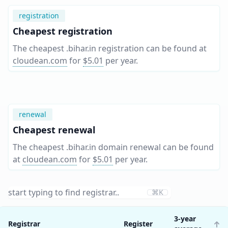
registration
Cheapest registration
The cheapest .bihar.in registration can be found at
cloudean.com
for
$5.01
per year
.
renewal
Cheapest renewal
The cheapest .bihar.in domain renewal can be found
at
cloudean.com
for
$5.01
per year
.
⌘K
3-year
Registrar
Register