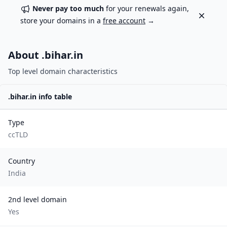
Never pay too much
for your renewals again,
Dismiss
store your domains in a
free account
→
About .
bihar.in
Top level domain characteristics
.
bihar.in
info table
Type
ccTLD
Country
India
2nd level domain
Yes