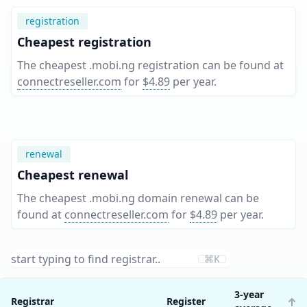
registration
Cheapest registration
The cheapest .mobi.ng registration can be found at
connectreseller.com
for
$4.89
per year
.
renewal
Cheapest renewal
The cheapest .mobi.ng domain renewal can be
found at
connectreseller.com
for
$4.89
per year
.
⌘K
3-year
Registrar
Register