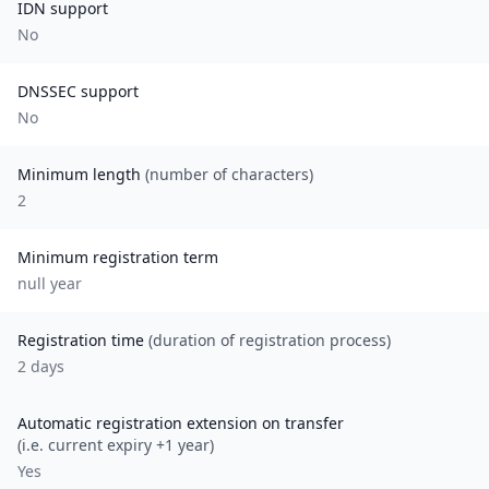
IDN support
No
DNSSEC support
No
Minimum length
(number of characters)
2
Minimum registration term
null
year
Registration time
(duration of registration process)
2 days
Automatic registration extension on transfer
(i.e. current expiry +1 year)
Yes