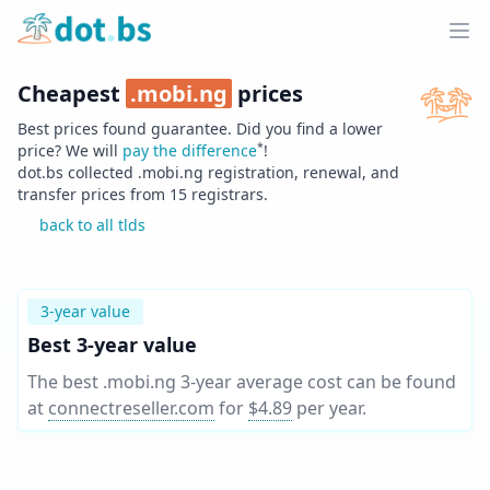
Home
Ope
Cheapest
.
mobi.ng
prices
Best prices found guarantee. Did you find a lower
*
price? We will
pay the difference
!
dot.bs collected .
mobi.ng
registration, renewal, and
transfer prices from
15
registrars.
back to all tlds
3-year value
Best 3-year value
The best .mobi.ng 3-year average cost can be found
at
connectreseller.com
for
$4.89
per year
.