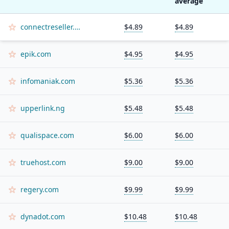
average
connectreseller.com
$4.89
$4.89
epik.com
$4.95
$4.95
infomaniak.com
$5.36
$5.36
upperlink.ng
$5.48
$5.48
qualispace.com
$6.00
$6.00
truehost.com
$9.00
$9.00
regery.com
$9.99
$9.99
dynadot.com
$10.48
$10.48