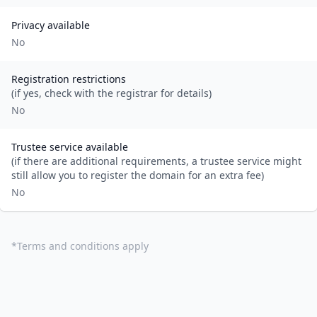
Privacy available
No
Registration restrictions
(if yes, check with the registrar for details)
No
Trustee service available
(if there are additional requirements, a trustee service might
still allow you to register the domain for an extra fee)
No
*
Terms and conditions apply