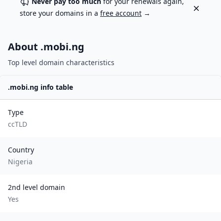
Never pay too much
for your renewals again,
Dismiss
store your domains in a
free account
→
About .
mobi.ng
Top level domain characteristics
.
mobi.ng
info table
Type
ccTLD
Country
Nigeria
2nd level domain
Yes