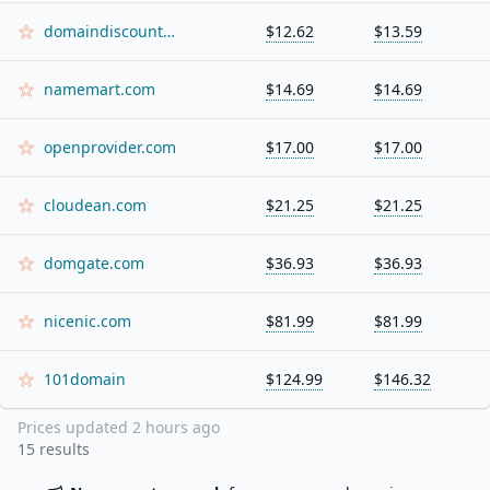
domaindiscount24.com
$12.62
$13.59
namemart.com
$14.69
$14.69
openprovider.com
$17.00
$17.00
cloudean.com
$21.25
$21.25
domgate.com
$36.93
$36.93
nicenic.com
$81.99
$81.99
101domain
$124.99
$146.32
Prices updated
2 hours ago
15
results