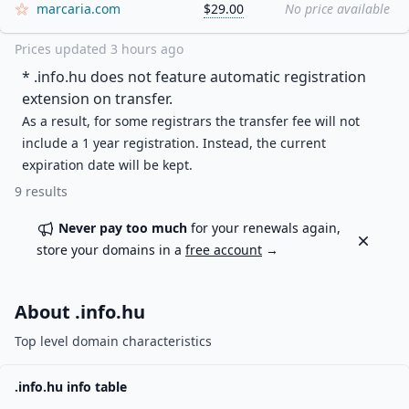
marcaria.com
$29.00
No price available
Prices updated
3 hours ago
* .
info.hu
does not feature automatic registration
extension on transfer.
As a result, for some registrars the transfer fee will not
include a 1 year registration. Instead, the current
expiration date will be kept.
9
results
Never pay too much
for your renewals again,
Dismiss
store your domains in a
free account
→
About .
info.hu
Top level domain characteristics
.
info.hu
info table