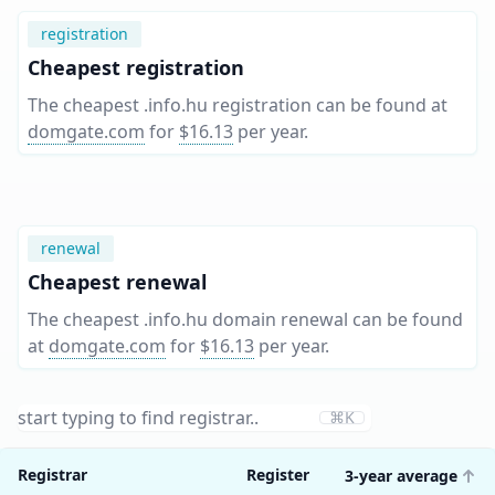
registration
Cheapest registration
The cheapest .info.hu registration can be found at
domgate.com
for
$16.13
per year
.
renewal
Cheapest renewal
The cheapest .info.hu domain renewal can be found
at
domgate.com
for
$16.13
per year
.
⌘K
Registrar
Register
3-year average