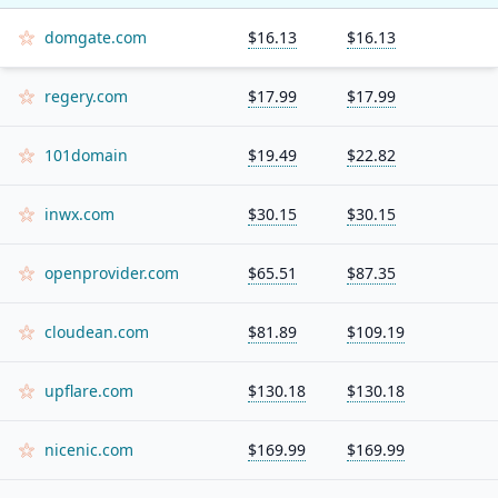
domgate.com
$16.13
$16.13
regery.com
$17.99
$17.99
101domain
$19.49
$22.82
inwx.com
$30.15
$30.15
openprovider.com
$65.51
$87.35
cloudean.com
$81.89
$109.19
upflare.com
$130.18
$130.18
nicenic.com
$169.99
$169.99