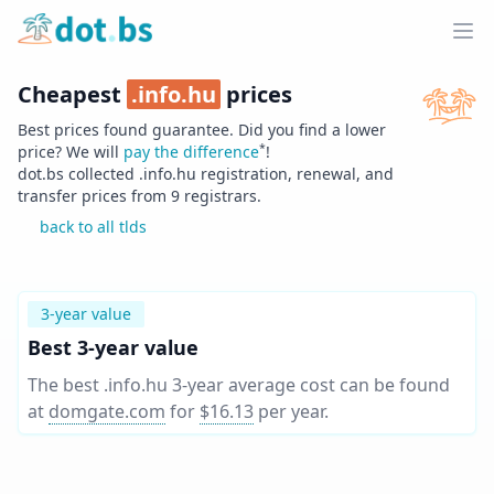
Home
Ope
Cheapest
.
info.hu
prices
Best prices found guarantee. Did you find a lower
*
price? We will
pay the difference
!
dot.bs collected .
info.hu
registration, renewal, and
transfer prices from
9
registrars.
back to all tlds
3-year value
Best 3-year value
The best .info.hu 3-year average cost can be found
at
domgate.com
for
$16.13
per year
.