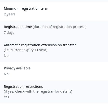
Minimum registration term
2
year
s
Registration time
(duration of registration process)
7 days
Automatic registration extension on transfer
(i.e. current expiry +1 year)
No
Privacy available
No
Registration restrictions
(if yes, check with the registrar for details)
Yes