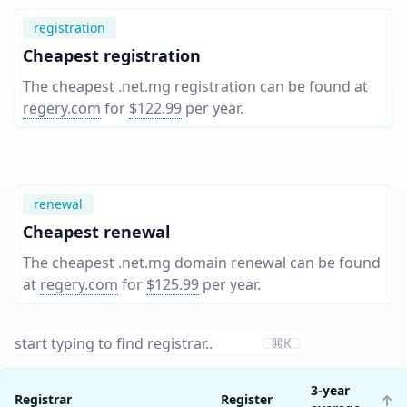
registration
Cheapest registration
The cheapest .net.mg registration can be found at
regery.com
for
$122.99
per year
.
renewal
Cheapest renewal
The cheapest .net.mg domain renewal can be found
at
regery.com
for
$125.99
per year
.
⌘K
3-year
Registrar
Register