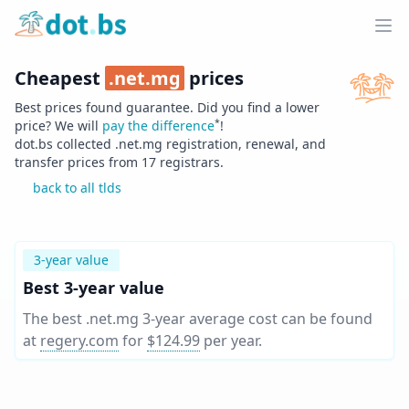
Home
Ope
Cheapest
.
net.mg
prices
Best prices found guarantee. Did you find a lower
*
price? We will
pay the difference
!
dot.bs collected .
net.mg
registration, renewal, and
transfer prices from
17
registrars.
back to all tlds
3-year value
Best 3-year value
The best .net.mg 3-year average cost can be found
at
regery.com
for
$124.99
per year
.