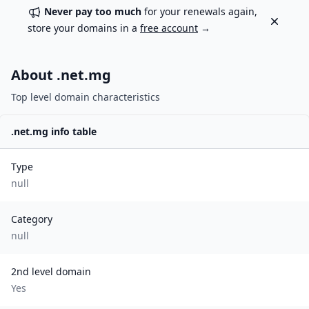
Never pay too much
for your renewals again,
Dismiss
store your domains in a
free account
→
About .
net.mg
Top level domain characteristics
.
net.mg
info table
Type
null
Category
null
2nd level domain
Yes