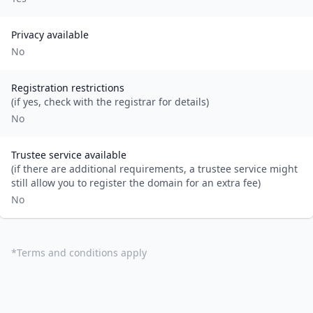
Privacy available
No
Registration restrictions
(if yes, check with the registrar for details)
No
Trustee service available
(if there are additional requirements, a trustee service might
still allow you to register the domain for an extra fee)
No
*
Terms and conditions apply