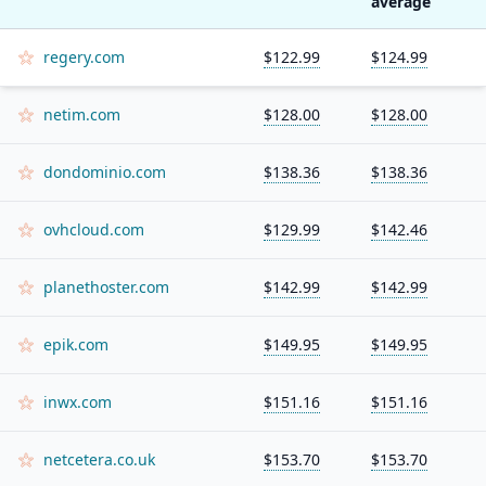
average
regery.com
$122.99
$124.99
netim.com
$128.00
$128.00
dondominio.com
$138.36
$138.36
ovhcloud.com
$129.99
$142.46
planethoster.com
$142.99
$142.99
epik.com
$149.95
$149.95
inwx.com
$151.16
$151.16
netcetera.co.uk
$153.70
$153.70