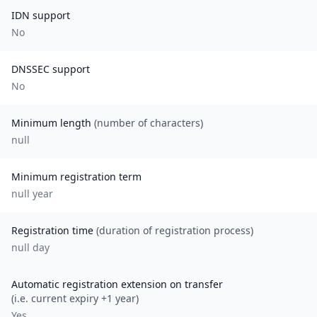
IDN support
No
DNSSEC support
No
Minimum length
(number of characters)
null
Minimum registration term
null
year
Registration time
(duration of registration process)
null day
Automatic registration extension on transfer
(i.e. current expiry +1 year)
Yes