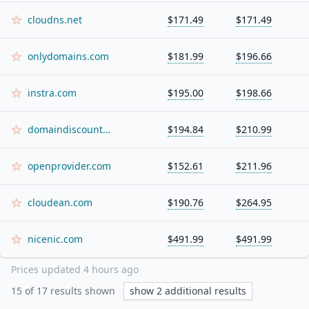
cloudns.net
$171.49
$171.49
onlydomains.com
$181.99
$196.66
instra.com
$195.00
$198.66
domaindiscount24.com
$194.84
$210.99
openprovider.com
$152.61
$211.96
cloudean.com
$190.76
$264.95
nicenic.com
$491.99
$491.99
Prices updated
4 hours ago
15
of
17
results shown
show
2
additional results