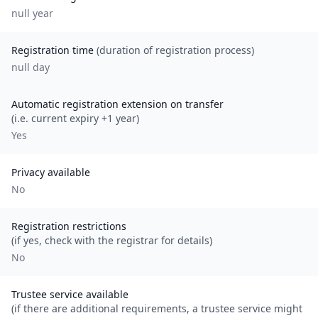
null
year
Registration time
(duration of registration process)
null day
Automatic registration extension on transfer
(i.e. current expiry +1 year)
Yes
Privacy available
No
Registration restrictions
(if yes, check with the registrar for details)
No
Trustee service available
(if there are additional requirements, a trustee service might