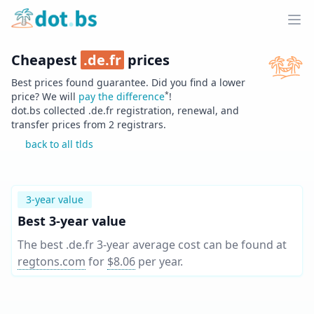
Home
Ope
Cheapest
.
de.fr
prices
Best prices found guarantee. Did you find a lower
*
price? We will
pay the difference
!
dot.bs collected .
de.fr
registration, renewal, and
transfer prices from
2
registrars.
back to all tlds
3-year value
Best 3-year value
The best .de.fr 3-year average cost can be found at
regtons.com
for
$8.06
per year
.