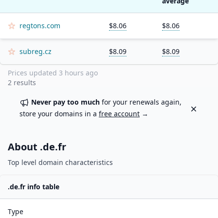
average
regtons.com
$8.06
$8.06
subreg.cz
$8.09
$8.09
Prices updated
3 hours ago
2
results
Never pay too much
for your renewals again,
Dismiss
store your domains in a
free account
→
About .
de.fr
Top level domain characteristics
.
de.fr
info table
Type