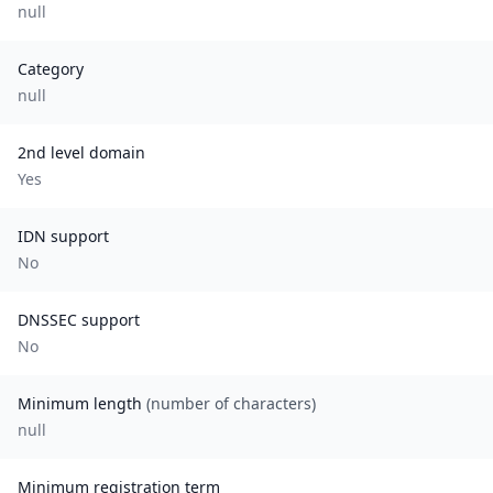
null
Category
null
2nd level domain
Yes
IDN support
No
DNSSEC support
No
Minimum length
(number of characters)
null
Minimum registration term