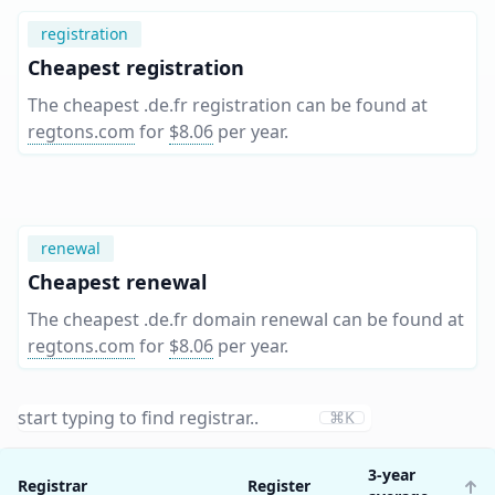
registration
Cheapest registration
The cheapest .de.fr registration can be found at
regtons.com
for
$8.06
per year
.
renewal
Cheapest renewal
The cheapest .de.fr domain renewal can be found at
regtons.com
for
$8.06
per year
.
⌘K
3-year
Registrar
Register