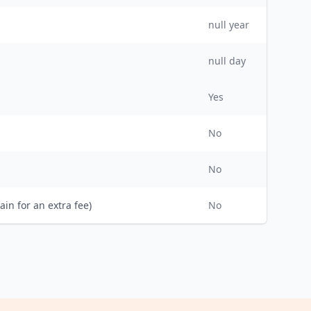
null
year
null day
Yes
No
No
ain for an extra fee)
No