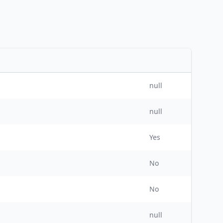
null
null
Yes
No
No
null