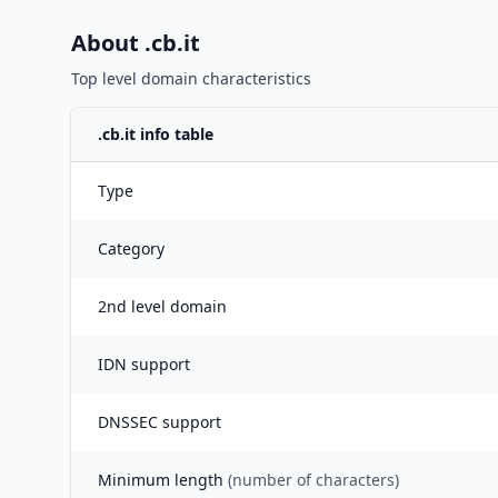
About .
cb.it
Top level domain characteristics
.
cb.it
info table
Type
Category
2nd level domain
IDN support
DNSSEC support
Minimum length
(number of characters)