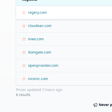
regery.com
cloudean.com
inwx.com
domgate.com
openprovider.com
nicenic.com
Prices updated
5 hours ago
6
results
Never 