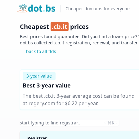
Home
Cheaper domains for everyone
Cheapest
.
cb.it
prices
Best prices found guarantee. Did you find a lower price?
dot.bs collected .
cb.it
registration, renewal, and transfer
back to all tlds
3-year value
Best 3-year value
The best .cb.it 3-year average cost can be found
at
regery.com
for
$6.22
per year
.
⌘K
Registrar