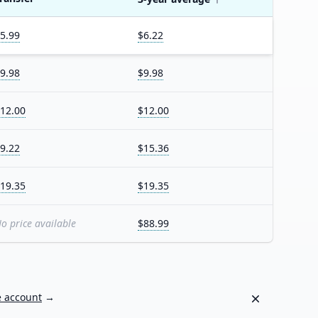
5.99
$6.22
9.98
$9.98
12.00
$12.00
9.22
$15.36
19.35
$19.35
o price available
$88.99
Dismiss
e account
→