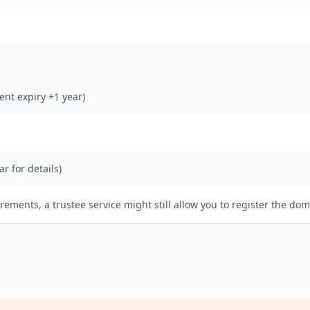
rent expiry +1 year)
ar for details)
irements, a trustee service might still allow you to register the dom