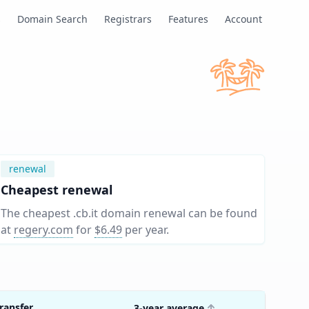
s
Domain Search
Registrars
Features
Account
renewal
Cheapest renewal
The cheapest .cb.it domain renewal can be found
at
regery.com
for
$6.49
per year
.
ransfer
3-year average