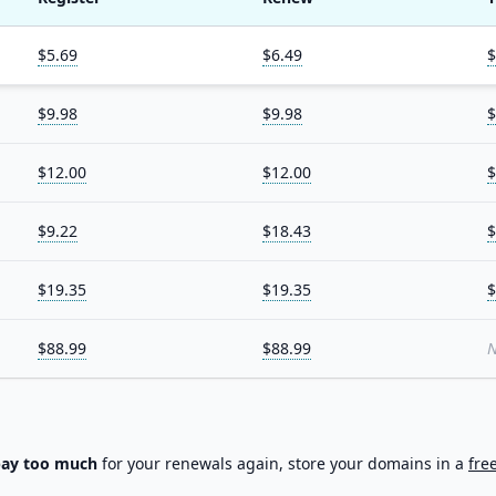
$5.69
$6.49
$
$9.98
$9.98
$
$12.00
$12.00
$
$9.22
$18.43
$
$19.35
$19.35
$
$88.99
$88.99
N
pay too much
for your renewals again, store your domains in a
fre