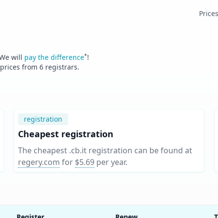
Price
*
 We will
pay the difference
!
 prices from
6
registrars.
registration
Cheapest registration
The cheapest .cb.it registration can be found at
regery.com
for
$5.69
per year
.
Register
Renew
T