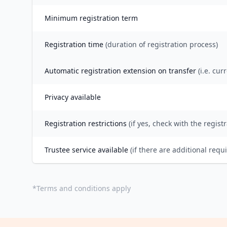
Minimum registration term
Registration time
(duration of registration process)
Automatic registration extension on transfer
(i.e. cur
Privacy available
Registration restrictions
(if yes, check with the registr
Trustee service available
(if there are additional requ
*
Terms and conditions apply