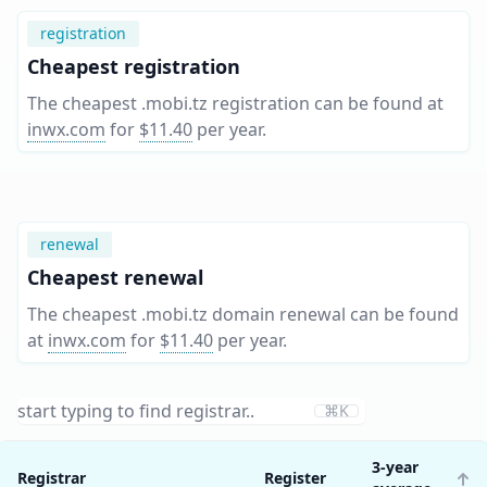
registration
Cheapest registration
The cheapest .mobi.tz registration can be found at
inwx.com
for
$11.40
per year
.
renewal
Cheapest renewal
The cheapest .mobi.tz domain renewal can be found
at
inwx.com
for
$11.40
per year
.
⌘K
3-year
Registrar
Register