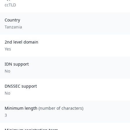
ccTLD
Country
Tanzania
2nd level domain
Yes
IDN support
No
DNSSEC support
No
Minimum length
(number of characters)
3