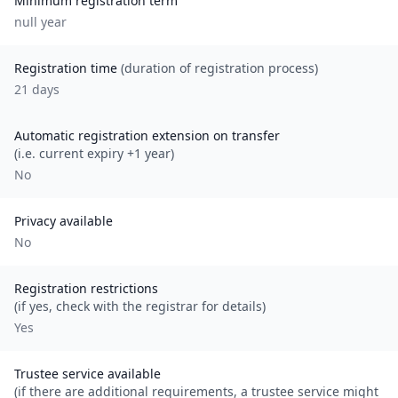
Minimum registration term
null
year
Registration time
(duration of registration process)
21 days
Automatic registration extension on transfer
(i.e. current expiry +1 year)
No
Privacy available
No
Registration restrictions
(if yes, check with the registrar for details)
Yes
Trustee service available
(if there are additional requirements, a trustee service might