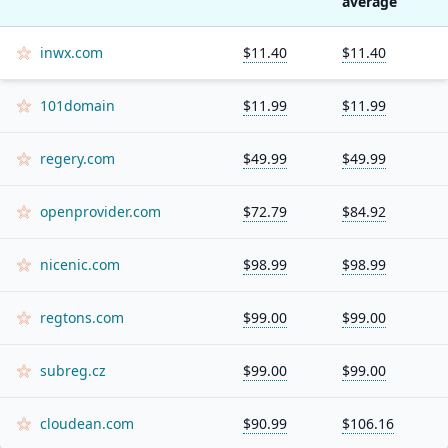
average
inwx.com
$11.40
$11.40
101domain
$11.99
$11.99
regery.com
$49.99
$49.99
openprovider.com
$72.79
$84.92
nicenic.com
$98.99
$98.99
regtons.com
$99.00
$99.00
subreg.cz
$99.00
$99.00
cloudean.com
$90.99
$106.16