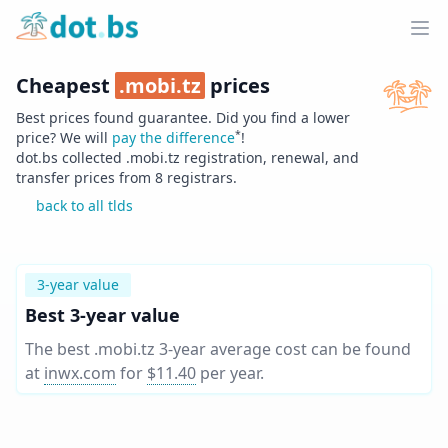
Home
Ope
Cheapest
.
mobi.tz
prices
Best prices found guarantee. Did you find a lower
*
price? We will
pay the difference
!
dot.bs collected .
mobi.tz
registration, renewal, and
transfer prices from
8
registrars.
back to all tlds
3-year value
Best 3-year value
The best .mobi.tz 3-year average cost can be found
at
inwx.com
for
$11.40
per year
.