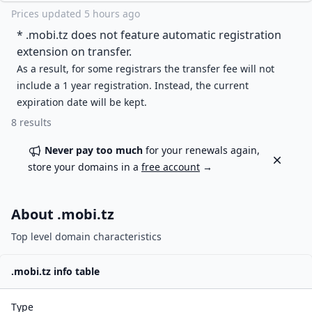
Prices updated
5 hours ago
* .
mobi.tz
does not feature automatic registration
extension on transfer.
As a result, for some registrars the transfer fee will not
include a 1 year registration. Instead, the current
expiration date will be kept.
8
results
Never pay too much
for your renewals again,
Dismiss
store your domains in a
free account
→
About .
mobi.tz
Top level domain characteristics
.
mobi.tz
info table
Type