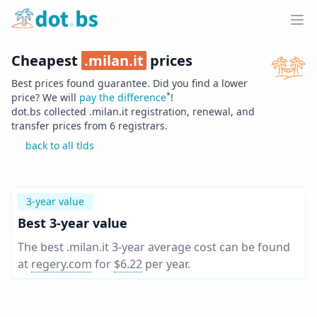
Home
Ope
Cheapest
.
milan.it
prices
Best prices found guarantee. Did you find a lower
*
price? We will
pay the difference
!
dot.bs collected .
milan.it
registration, renewal, and
transfer prices from
6
registrars.
back to all tlds
3-year value
Best 3-year value
The best .milan.it 3-year average cost can be found
at
regery.com
for
$6.22
per year
.