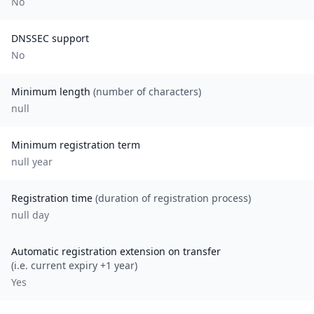
No
DNSSEC support
No
Minimum length
(number of characters)
null
Minimum registration term
null
year
Registration time
(duration of registration process)
null day
Automatic registration extension on transfer
(i.e. current expiry +1 year)
Yes