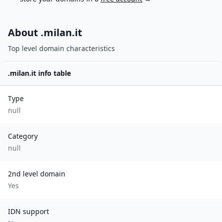
About .
milan.it
Top level domain characteristics
.
milan.it
info table
Type
null
Category
null
2nd level domain
Yes
IDN support