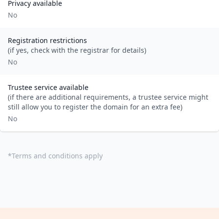
Privacy available
No
Registration restrictions
(if yes, check with the registrar for details)
No
Trustee service available
(if there are additional requirements, a trustee service might
still allow you to register the domain for an extra fee)
No
*
Terms and conditions apply