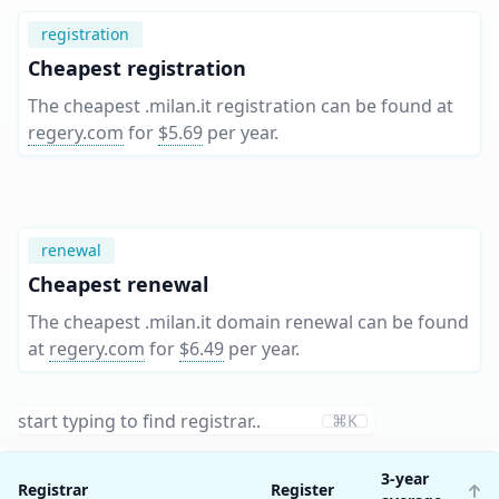
registration
Cheapest registration
The cheapest .milan.it registration can be found at
regery.com
for
$5.69
per year
.
renewal
Cheapest renewal
The cheapest .milan.it domain renewal can be found
at
regery.com
for
$6.49
per year
.
⌘K
3-year
Registrar
Register