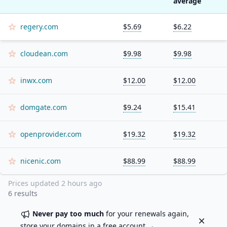
average
regery.com
$5.69
$6.22
cloudean.com
$9.98
$9.98
inwx.com
$12.00
$12.00
domgate.com
$9.24
$15.41
openprovider.com
$19.32
$19.32
nicenic.com
$88.99
$88.99
Prices updated
2 hours ago
6
results
Never pay too much
for your renewals again,
Dismiss
store your domains in a
free account
→