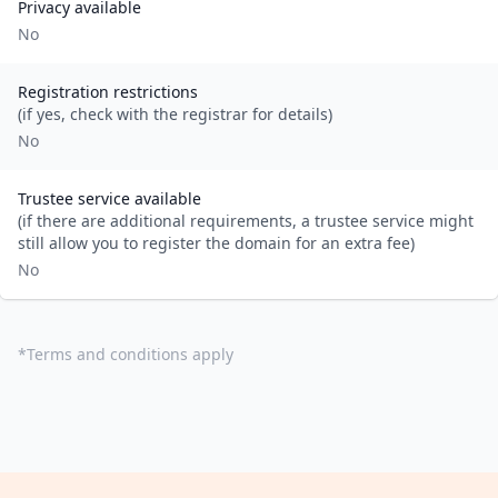
Privacy available
No
Registration restrictions
(if yes, check with the registrar for details)
No
Trustee service available
(if there are additional requirements, a trustee service might
still allow you to register the domain for an extra fee)
No
*
Terms and conditions apply