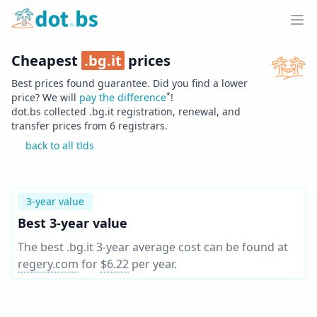
Home
Ope
Cheapest
.
bg.it
prices
Best prices found guarantee. Did you find a lower
*
price? We will
pay the difference
!
dot.bs collected .
bg.it
registration, renewal, and
transfer prices from
6
registrars.
back to all tlds
3-year value
Best 3-year value
The best .bg.it 3-year average cost can be found at
regery.com
for
$6.22
per year
.