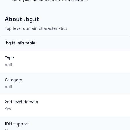
About .
bg.it
Top level domain characteristics
.
bg.it
info table
Type
null
Category
null
2nd level domain
Yes
IDN support