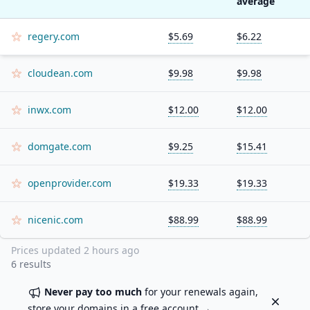
average
regery.com
$5.69
$6.22
cloudean.com
$9.98
$9.98
inwx.com
$12.00
$12.00
domgate.com
$9.25
$15.41
openprovider.com
$19.33
$19.33
nicenic.com
$88.99
$88.99
Prices updated
2 hours ago
6
results
Never pay too much
for your renewals again,
Dismiss
store your domains in a
free account
→