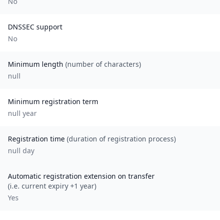
No
DNSSEC support
No
Minimum length
(number of characters)
null
Minimum registration term
null
year
Registration time
(duration of registration process)
null day
Automatic registration extension on transfer
(i.e. current expiry +1 year)
Yes