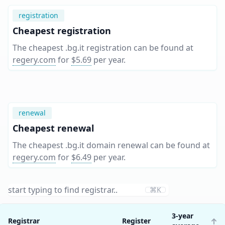
registration
Cheapest registration
The cheapest .bg.it registration can be found at
regery.com
for
$5.69
per year
.
renewal
Cheapest renewal
The cheapest .bg.it domain renewal can be found at
regery.com
for
$6.49
per year
.
⌘K
3-year
Registrar
Register