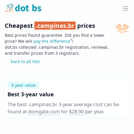
Home
Ope
Cheapest
.
campinas.br
prices
Best prices found guarantee. Did you find a lower
*
price? We will
pay the difference
!
dot.bs collected .
campinas.br
registration, renewal,
and transfer prices from
3
registrars.
back to all tlds
3-year value
Best 3-year value
The best .campinas.br 3-year average cost can be
found at
domgate.com
for
$28.90
per year
.