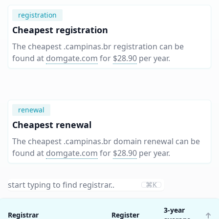
registration
Cheapest registration
The cheapest .campinas.br registration can be
found at
domgate.com
for
$28.90
per year
.
renewal
Cheapest renewal
The cheapest .campinas.br domain renewal can be
found at
domgate.com
for
$28.90
per year
.
⌘K
3-year
Registrar
Register