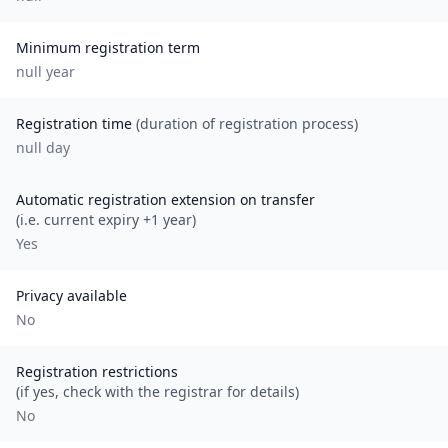
Minimum registration term
null
year
Registration time
(duration of registration process)
null day
Automatic registration extension on transfer
(i.e. current expiry +1 year)
Yes
Privacy available
No
Registration restrictions
(if yes, check with the registrar for details)
No