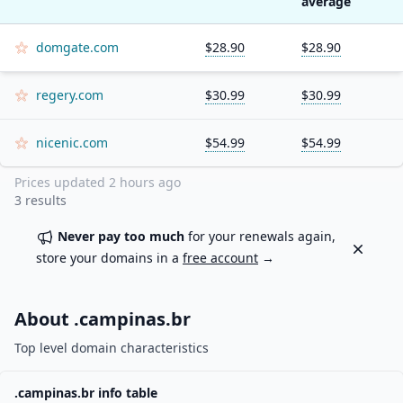
average
domgate.com
$28.90
$28.90
regery.com
$30.99
$30.99
nicenic.com
$54.99
$54.99
Prices updated
2 hours ago
3
results
Never pay too much
for your renewals again,
Dismiss
store your domains in a
free account
→
About .
campinas.br
Top level domain characteristics
.
campinas.br
info table