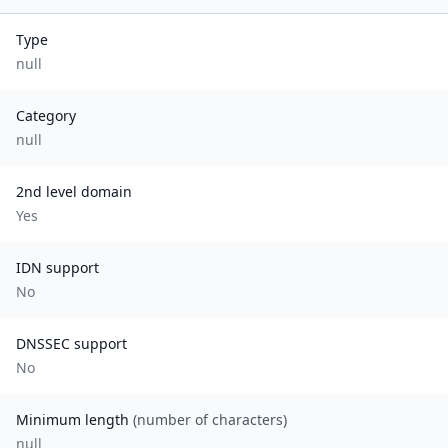
Type
null
Category
null
2nd level domain
Yes
IDN support
No
DNSSEC support
No
Minimum length
(number of characters)
null