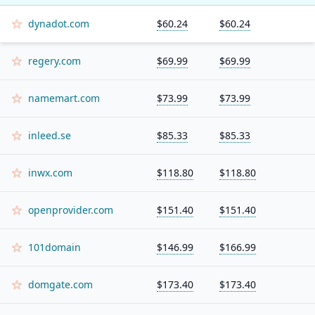
dynadot.com
$60.24
$60.24
regery.com
$69.99
$69.99
namemart.com
$73.99
$73.99
inleed.se
$85.33
$85.33
inwx.com
$118.80
$118.80
openprovider.com
$151.40
$151.40
101domain
$146.99
$166.99
domgate.com
$173.40
$173.40