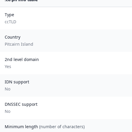
Type
ccTLD
Country
Pitcairn Island
2nd level domain
Yes
IDN support
No
DNSSEC support
No
Minimum length
(number of characters)