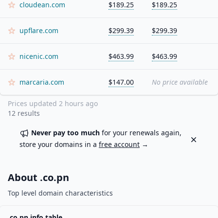
cloudean.com
$189.25
$189.25
upflare.com
$299.39
$299.39
nicenic.com
$463.99
$463.99
marcaria.com
$147.00
No price available
Prices updated
2 hours ago
12
results
Never pay too much
for your renewals again,
Dismiss
store your domains in a
free account
→
About .
co.pn
Top level domain characteristics
.
co.pn
info table