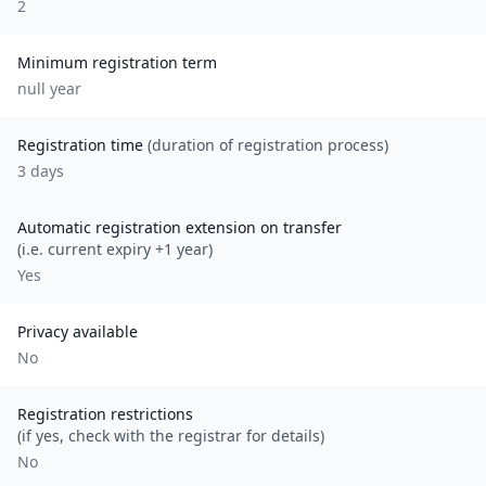
2
Minimum registration term
null
year
Registration time
(duration of registration process)
3 days
Automatic registration extension on transfer
(i.e. current expiry +1 year)
Yes
Privacy available
No
Registration restrictions
(if yes, check with the registrar for details)
No