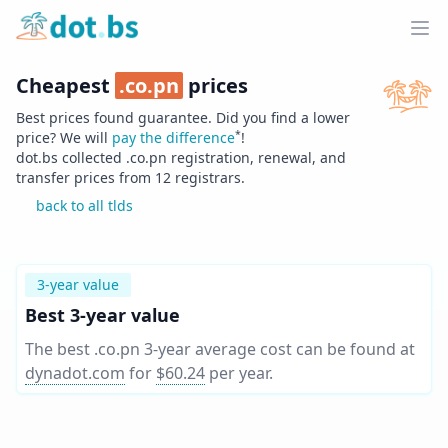
Home
Ope
Cheapest
.
co.pn
prices
Best prices found guarantee. Did you find a lower
*
price? We will
pay the difference
!
dot.bs collected .
co.pn
registration, renewal, and
transfer prices from
12
registrars.
back to all tlds
3-year value
Best 3-year value
The best .co.pn 3-year average cost can be found at
dynadot.com
for
$60.24
per year
.