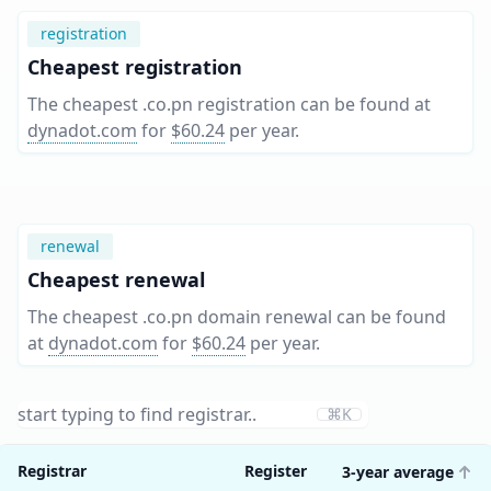
registration
Cheapest registration
The cheapest .co.pn registration can be found at
dynadot.com
for
$60.24
per year
.
renewal
Cheapest renewal
The cheapest .co.pn domain renewal can be found
at
dynadot.com
for
$60.24
per year
.
⌘K
Registrar
Register
3-year average