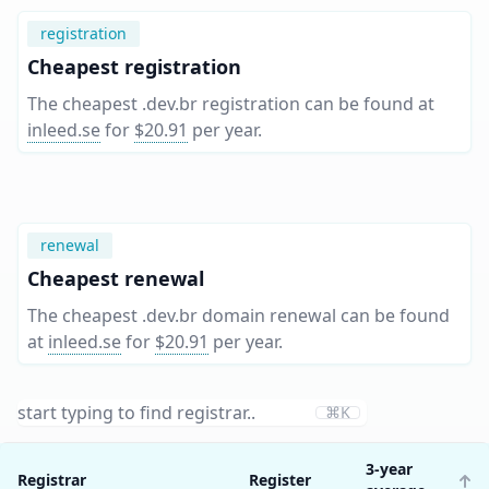
registration
Cheapest registration
The cheapest .dev.br registration can be found at
inleed.se
for
$20.91
per year
.
renewal
Cheapest renewal
The cheapest .dev.br domain renewal can be found
at
inleed.se
for
$20.91
per year
.
⌘K
3-year
Registrar
Register