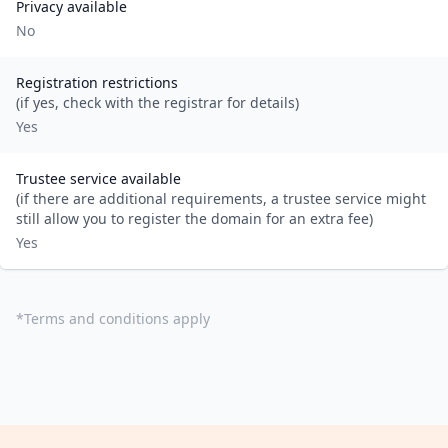
Privacy available
No
Registration restrictions
(if yes, check with the registrar for details)
Yes
Trustee service available
(if there are additional requirements, a trustee service might
still allow you to register the domain for an extra fee)
Yes
*
Terms and conditions apply