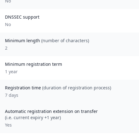
No
DNSSEC support
No
Minimum length
(number of characters)
2
Minimum registration term
1
year
Registration time
(duration of registration process)
7 days
Automatic registration extension on transfer
(i.e. current expiry +1 year)
Yes