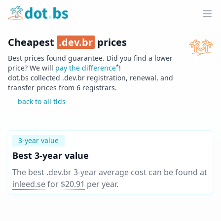
Home
Ope
Cheapest
.
dev.br
prices
Best prices found guarantee. Did you find a lower
*
price? We will
pay the difference
!
dot.bs collected .
dev.br
registration, renewal, and
transfer prices from
6
registrars.
back to all tlds
3-year value
Best 3-year value
The best .dev.br 3-year average cost can be found at
inleed.se
for
$20.91
per year
.