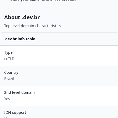
About .
dev.br
Top level domain characteristics
.
dev.br
info table
Type
ccTLD
Country
Brazil
2nd level domain
Yes
IDN support