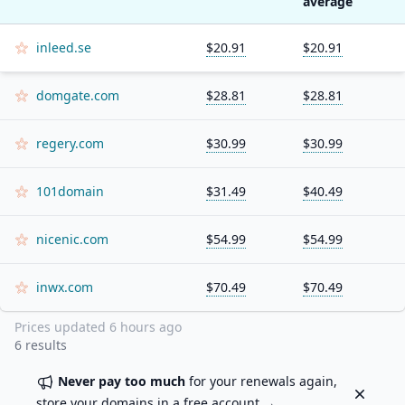
average
inleed.se
$20.91
$20.91
domgate.com
$28.81
$28.81
regery.com
$30.99
$30.99
101domain
$31.49
$40.49
nicenic.com
$54.99
$54.99
inwx.com
$70.49
$70.49
Prices updated
6 hours ago
6
results
Never pay too much
for your renewals again,
Dismiss
store your domains in a
free account
→