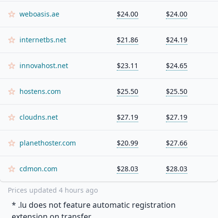
weboasis.ae
$24.00
$24.00
internetbs.net
$21.86
$24.19
innovahost.net
$23.11
$24.65
hostens.com
$25.50
$25.50
cloudns.net
$27.19
$27.19
planethoster.com
$20.99
$27.66
cdmon.com
$28.03
$28.03
Prices updated
4 hours ago
* .
lu
does not feature automatic registration
extension on transfer.