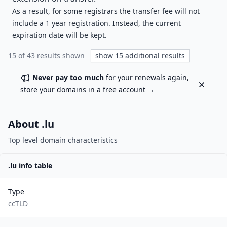
As a result, for some registrars the transfer fee will not
include a 1 year registration. Instead, the current
expiration date will be kept.
15
of
43
results shown
show
15
additional results
Never pay too much
for your renewals again,
Dismiss
store your domains in a
free account
→
About .
lu
Top level domain characteristics
.
lu
info table
Type
ccTLD