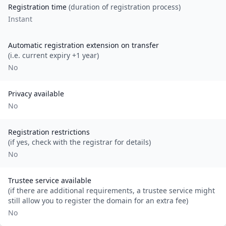
Registration time
(duration of registration process)
Instant
Automatic registration extension on transfer
(i.e. current expiry +1 year)
No
Privacy available
No
Registration restrictions
(if yes, check with the registrar for details)
No
Trustee service available
(if there are additional requirements, a trustee service might
still allow you to register the domain for an extra fee)
No