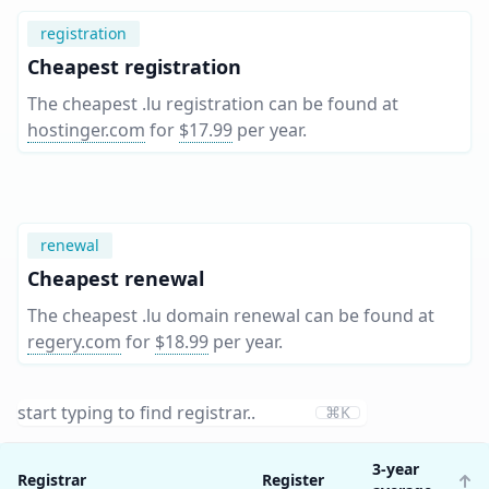
registration
Cheapest registration
The cheapest .lu registration can be found at
hostinger.com
for
$17.99
per year
.
renewal
Cheapest renewal
The cheapest .lu domain renewal can be found at
regery.com
for
$18.99
per year
.
⌘K
3-year
Registrar
Register