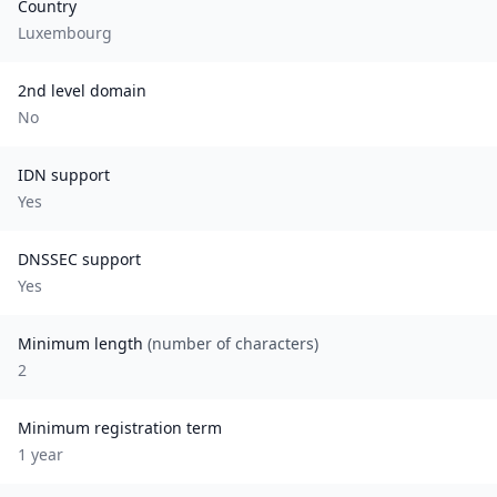
Country
Luxembourg
2nd level domain
No
IDN support
Yes
DNSSEC support
Yes
Minimum length
(number of characters)
2
Minimum registration term
1
year