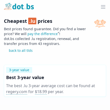
Home
Ope
Cheapest
.
lu
prices
Best prices found guarantee. Did you find a lower
*
price? We will
pay the difference
!
dot.bs collected .
lu
registration, renewal, and
transfer prices from
43
registrars.
back to all tlds
3-year value
Best 3-year value
The best .lu 3-year average cost can be found at
regery.com
for
$18.99
per year
.