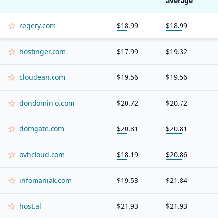
average
regery.com
$18.99
$18.99
hostinger.com
$17.99
$19.32
cloudean.com
$19.56
$19.56
dondominio.com
$20.72
$20.72
domgate.com
$20.81
$20.81
ovhcloud.com
$18.19
$20.86
infomaniak.com
$19.53
$21.84
host.al
$21.93
$21.93