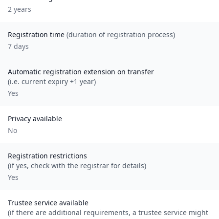
2
year
s
Registration time
(duration of registration process)
7 days
Automatic registration extension on transfer
(i.e. current expiry +1 year)
Yes
Privacy available
No
Registration restrictions
(if yes, check with the registrar for details)
Yes
Trustee service available
(if there are additional requirements, a trustee service might