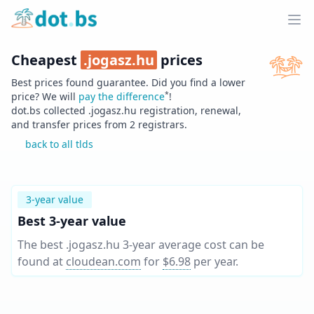
Home
Ope
Cheapest
.
jogasz.hu
prices
Best prices found guarantee. Did you find a lower
*
price? We will
pay the difference
!
dot.bs collected .
jogasz.hu
registration, renewal,
and transfer prices from
2
registrars.
back to all tlds
3-year value
Best 3-year value
The best .jogasz.hu 3-year average cost can be
found at
cloudean.com
for
$6.98
per year
.