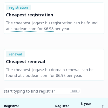
registration
Cheapest registration
The cheapest .jogasz.hu registration can be found
at
cloudean.com
for
$6.98
per year
.
renewal
Cheapest renewal
The cheapest .jogasz.hu domain renewal can be
found at
cloudean.com
for
$6.98
per year
.
⌘K
3-year
Registrar
Register