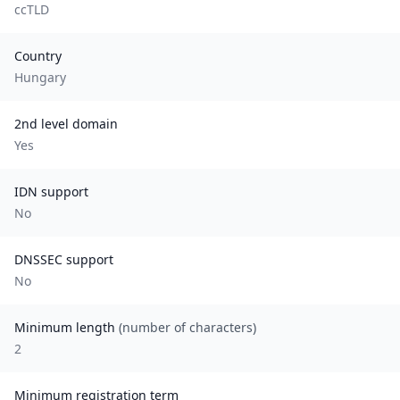
ccTLD
Country
Hungary
2nd level domain
Yes
IDN support
No
DNSSEC support
No
Minimum length
(number of characters)
2
Minimum registration term