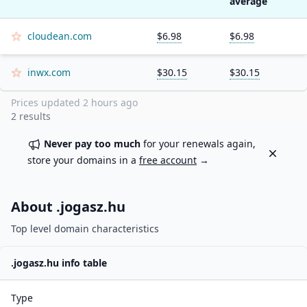
average
cloudean.com
$6.98
$6.98
inwx.com
$30.15
$30.15
Prices updated
2 hours ago
2
results
Never pay too much
for your renewals again,
Dismiss
store your domains in a
free account
→
About .
jogasz.hu
Top level domain characteristics
.
jogasz.hu
info table
Type