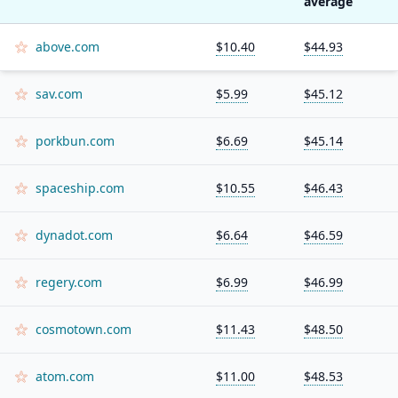
average
above.com
$10.40
$44.93
sav.com
$5.99
$45.12
porkbun.com
$6.69
$45.14
spaceship.com
$10.55
$46.43
dynadot.com
$6.64
$46.59
regery.com
$6.99
$46.99
cosmotown.com
$11.43
$48.50
atom.com
$11.00
$48.53