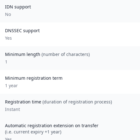
IDN support
No
DNSSEC support
Yes
Minimum length
(number of characters)
1
Minimum registration term
1
year
Registration time
(duration of registration process)
Instant
Automatic registration extension on transfer
(i.e. current expiry +1 year)
Yes