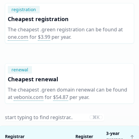
registration
Cheapest registration
The cheapest .green registration can be found at
one.com
for
$3.99
per year
.
renewal
Cheapest renewal
The cheapest .green domain renewal can be found
at
vebonix.com
for
$54.87
per year
.
⌘K
3-year
Registrar
Register