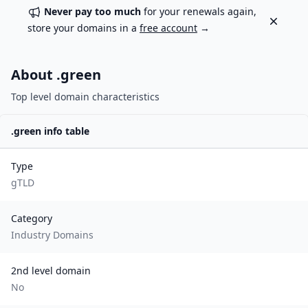
Never pay too much
for your renewals again,
Dismiss
store your domains in a
free account
→
About .
green
Top level domain characteristics
.
green
info table
Type
gTLD
Category
Industry Domains
2nd level domain
No