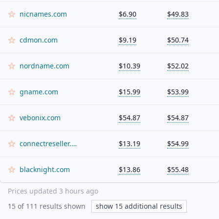
nicnames.com
$6.90
$49.83
cdmon.com
$9.19
$50.74
nordname.com
$10.39
$52.02
gname.com
$15.99
$53.99
vebonix.com
$54.87
$54.87
connectreseller.com
$13.19
$54.99
blacknight.com
$13.86
$55.48
Prices updated
3 hours ago
15
of
111
results shown
show
15
additional results