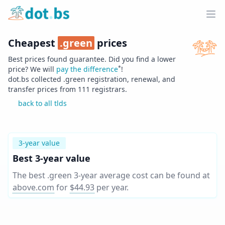
Home
Ope
Cheapest
.
green
prices
Best prices found guarantee. Did you find a lower
*
price? We will
pay the difference
!
dot.bs collected .
green
registration, renewal, and
transfer prices from
111
registrars.
back to all tlds
3-year value
Best 3-year value
The best .green 3-year average cost can be found at
above.com
for
$44.93
per year
.