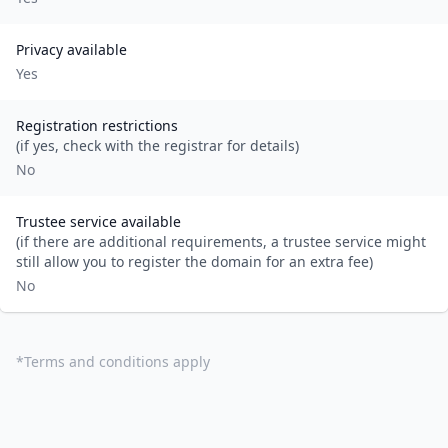
Privacy available
Yes
Registration restrictions
(if yes, check with the registrar for details)
No
Trustee service available
(if there are additional requirements, a trustee service might
still allow you to register the domain for an extra fee)
No
*
Terms and conditions apply